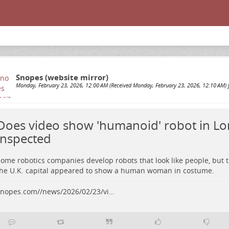
Snopes (website mirror)
Monday, February 23, 2026, 12:00 AM (Received Monday, February 23, 2026, 12:10 AM) 
Does video show 'humanoid' robot in L
inspected
ome robotics companies develop robots that look like people, but 
he U.K. capital appeared to show a human woman in costume.
nopes.com//news/2026/02/23/vi…