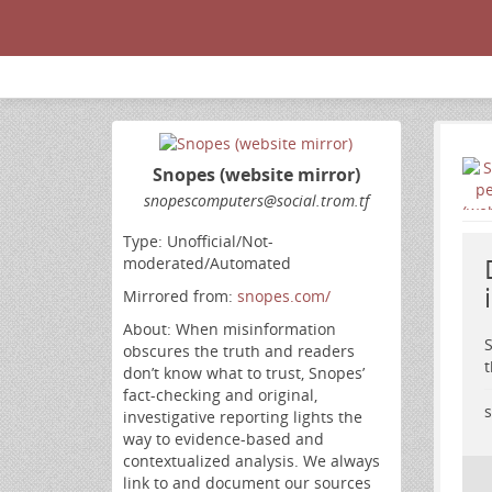
Snopes (website mirror)
snopescomputers
@social
.trom
.tf
Type: Unofficial/Not-
moderated/Automated
Mirrored from:
snopes.com/
About: When misinformation
S
obscures the truth and readers
t
don’t know what to trust, Snopes’
fact-checking and original,
s
investigative reporting lights the
way to evidence-based and
contextualized analysis. We always
link to and document our sources