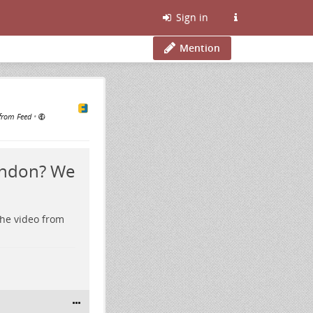
Sign in
Mention
from Feed
•
ondon? We
the video from