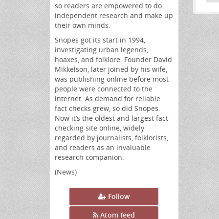
so readers are empowered to do
independent research and make up
their own minds.
Snopes got its start in 1994,
investigating urban legends,
hoaxes, and folklore. Founder David
Mikkelson, later joined by his wife,
was publishing online before most
people were connected to the
internet. As demand for reliable
fact checks grew, so did Snopes.
Now it’s the oldest and largest fact-
checking site online, widely
regarded by journalists, folklorists,
and readers as an invaluable
research companion.
(News)
Follow
Atom feed