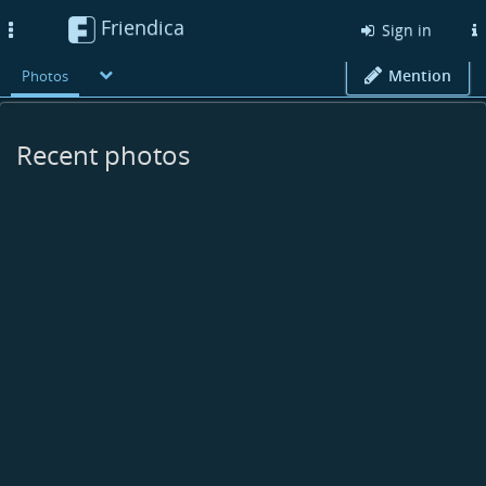
Friendica
Toggle
Sign in
navigation
Mention
Photos
Recent photos