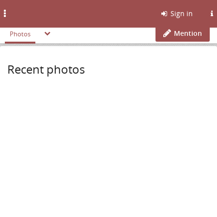
Toggle
Sign in
navigation
Mention
Photos
Recent photos