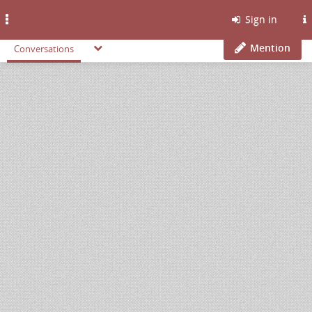
Toggle
Sign in
navigation
Mention
Conversations