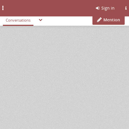
Toggle
Sign in
navigation
Mention
Conversations