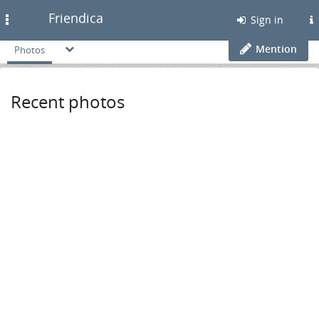
Friendica
Toggle
Sign in
navigation
Mention
Photos
Recent photos