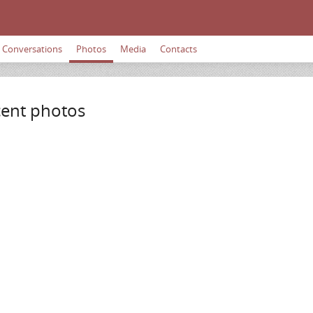
Conversations
Photos
Media
Contacts
ent photos