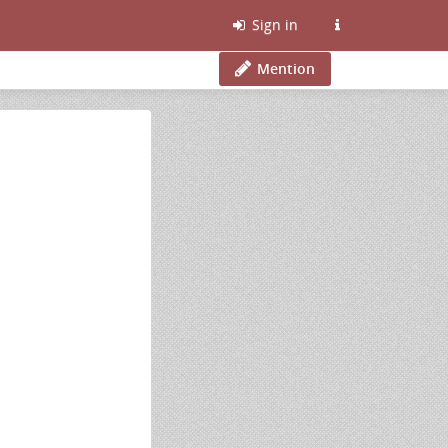
Sign in
Mention