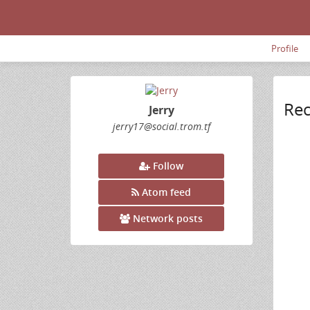
Profile
Rec
Jerry
jerry17
@social
.trom
.tf
Follow
Atom feed
Network posts