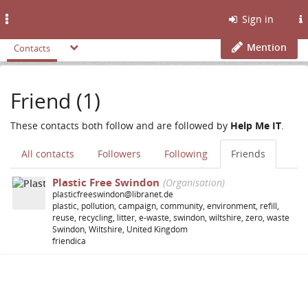
Toggle
Sign in
navigation
Mention
Contacts
Friend (1)
These contacts both follow and are followed by
Help Me IT
.
All contacts
Followers
Following
Friends
Plastic Free Swindon
(Organisation)
plasticfreeswindon@libranet.de
plastic, pollution, campaign, community, environment, refill,
reuse, recycling, litter, e-waste, swindon, wiltshire, zero, waste
Swindon, Wiltshire, United Kingdom
friendica