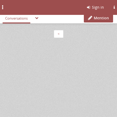
Toggle
Sign in
navigation
Mention
Conversations
<