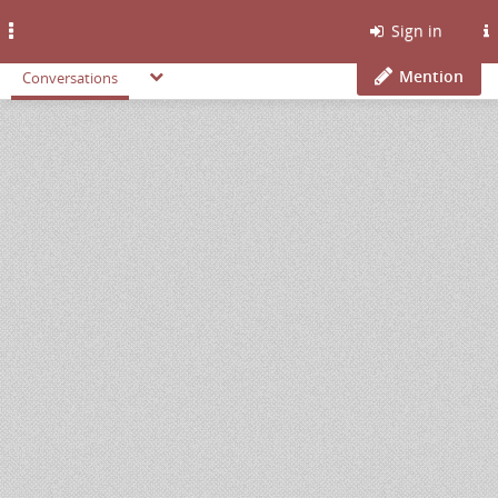
Toggle
Sign in
navigation
Mention
Conversations