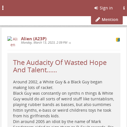
Toggle
Sign in
navigation
Mention
Alien (A23P)
Monday, March 13, 2023, 2:09 PM
•
The Audacity Of Wasted Hope
And Talent......
Around 2002, a White Guy & a Black Guy began
making lots of racket.
Black Guy was constantly on synths n things & White
Guy would do all sorts of weird stuff like turntablism,
playing rubber bands as basses, but also sumtimes
hittin synths, e-bass or weird childrens toys he took
from his girlfriends kids.
Din around 2005 an idiot by the name of Mark