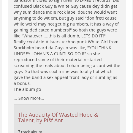
Sandstorm cided to sign them to D-Fault records. Dis
confused Black Guy & White Guy cause dey didn get
why sum dance indie rock label douche would want
anything to do wit em, but guy said "don fret! cause
while weird may not get big numbers, it has a way of
gaining dedicated numbers!" so both the guys were
like "Whatever.....this is all dumb, LETS DO IT!"
Really cool Acid Allstars techno punk White Girl from
Stockholm heard da Guys n was like, "YOU THINK
LINDSEY LOHAN'S A CUNT! SO DO I!" so she
reproduced some of their material n started
screaming the reals about Lohan being a cunt wit the
guys. So that was cool n she was totally hot which
gave the band a sex appeal front lady or sumting as
a bonus.
The album go
...
Show more...
The Audacity Of Wasted Hope &
Talent, by Píšť Ant
7 track album