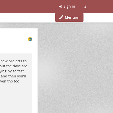
Sign in
Mention
e new projects to
, but the days are
ing by so fast.
 and then you'll
even tho too
.