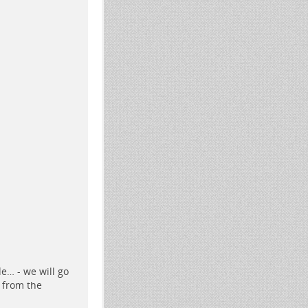
de…
- we will go
 from the