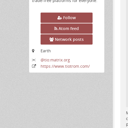
trade-free platforms for everyone.
Follow
Atom feed
Network posts
Earth
@tio:matrix
.org
https:
/
/www
.tiotrom
.com
/
M
c
p