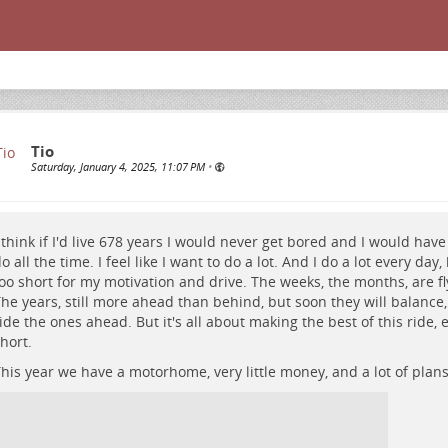
Tio
Saturday, January 4, 2025, 11:07 PM
•
 think if I'd live 678 years I would never get bored and I would hav
o all the time. I feel like I want to do a lot. And I do a lot every day
oo short for my motivation and drive. The weeks, the months, are fly
he years, still more ahead than behind, but soon they will balance,
ide the ones ahead. But it's all about making the best of this ride, 
hort.
his year we have a motorhome, very little money, and a lot of plans