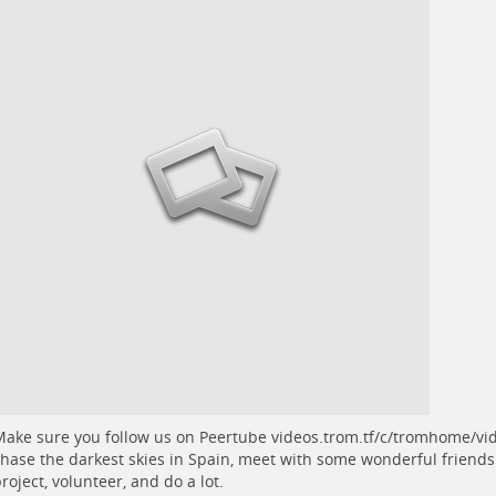
ake sure you follow us on Peertube
videos.trom.tf/c/tromhome/vi
hase the darkest skies in Spain, meet with some wonderful friends
roject, volunteer, and do a lot.