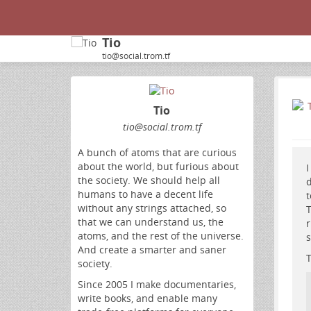
Tio
tio@social.trom.tf
Tio
tio
@social
.trom
.tf
A bunch of atoms that are curious
about the world, but furious about
I
the society. We should help all
d
humans to have a decent life
t
without any strings attached, so
T
that we can understand us, the
r
atoms, and the rest of the universe.
s
And create a smarter and saner
T
society.
Since 2005 I make documentaries,
write books, and enable many