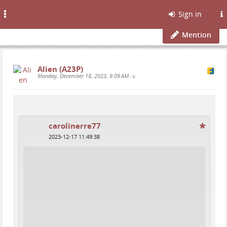
Toggle
Sign in
navigation
Mention
Alien (A23P)
Monday, December 18, 2023, 9:09 AM
•
carolinerre77
2023-12-17 11:49:38