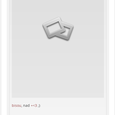
bisou
, nad
+<3
;)