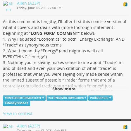
Alien (A23P)
HA!
Friday, June 18, 2021, 7:00 PM
.
.
As this comment is lengthy, I'll offer first this concise version of
.
what it covers and deals with (more thorough statement
.
beginning at "
LONG FORM COMMENT
" below):
.
1. Why I equated "Economics" to both "Energy Exchange" AND
.
"Trade" as synonymous terms
.
2. What I meant by "Energy" (and might as well call
SON OF A BIOTCH!
EVERYTHING "energy")
you appear to be right Doug. *facepalm.jpg*
3. Nothing you're saying makes sense to me about "Trade" in
and of itself and even your own citation of what "trade" is
professed that what you were saying only made sense within
the limited subset of possible "Trade" forms that are of a
TROJAN MAN
centrally controlled trade nature (of which "money" just
Show more...
happens to be a subset of). In the context of EXCLUDING
economics like "bartering", "gifting", "agorism", etc. yes, I totally
#
beexcellenttoeachother
#
AreYouNotEntertained
#
OllieCthulu
see what you're talking about and agree such systems are
#
MoneyIsDead
"Slave Economics" by the very nature of their Central Control
View in context
and Command being applied to a congregant obeying mass
that is denied the ability of setting and/or carrying any
Alien (A23P)
meaningful "value" set of their own.
Thursday, June 17, 2021, 9:44 PM