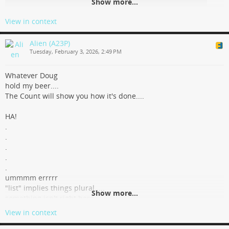
Show more...
View in context
Alien (A23P)
Tuesday, February 3, 2026, 2:49 PM
Whatever Doug
hold my beer....
The Count will show you how it's done....
HA!
.
.
.
.
.
ummmm errrrr
"list" implies things plural.....
Show more...
something isn't right here...
sorry Count, for Doug's sake, you gotta try that list count thing
View in context
again.