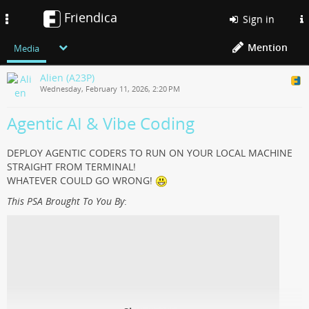
Friendica
Toggle
Sign in
navigation
Mention
Media
Alien (A23P)
Wednesday, February 11, 2026, 2:20 PM
Agentic AI & Vibe Coding
DEPLOY AGENTIC CODERS TO RUN ON YOUR LOCAL MACHINE
STRAIGHT FROM TERMINAL!
WHATEVER COULD GO WRONG!
This PSA Brought To You By
: