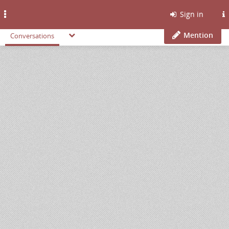
Toggle
Sign in
navigation
Mention
Conversations