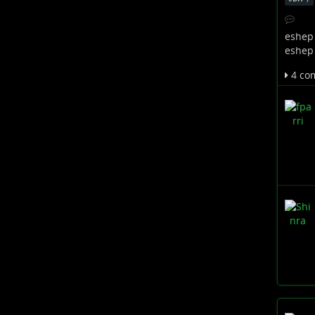
eshep
eshep
4 co