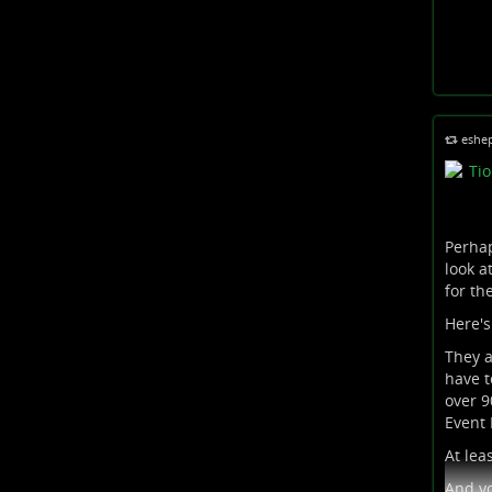
eshe
Perhap
look a
for th
Here's
They a
have t
over 9
Event H
At lea
And yo