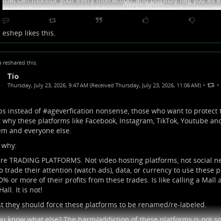
Show more...
that McCarthyist purge had fully succeeded until the fall of the Ber
grew up before then, you probably still have some of that non-co
culturalization in you. That includes self reliance, learning from
eshep
likes this.
the idea that your tech is your personal property.
p
reshared this.
Tio
•
•
Thursday, July 23, 2026, 9:47 AM (Received Thursday, July 23, 2026, 11:06 AM)
s instead of #
ageverfication
nonsense, those who want to protect 
t why these platforms like Facebook, Instagram, TikTok, Youtube and
em and everyone else.
 why:
re TRADING PLATFORMS. Not video hosting platforms, not social n
o trade their attention (watch ads), data, or currency to use these
0% or more of their profits from these trades. Is like calling a Mall 
all. It is not!
st they should force these platforms to be renamed/re-labeled.
u know what else? The harm/addiction of these platforms is not sol