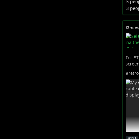
5 peo
...
Sho
3 peo
eshe
For #
T
screen
#
retr
#
DIY