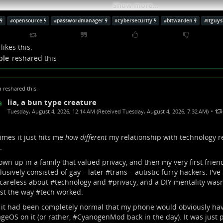
Show more...
#
opensource
#
passwordmanager
#
Cybersecurity
#
bitwarden
#
itguy
likes this.
ple
reshared this
p
reshared this.
lia, a bun type creature
•
Tuesday, August 4, 2026, 12:14 AM (Received Tuesday, August 4, 2026, 7:32 AM)
mes it just hits me
how different
my relationship with technology r
.
rown up in a family that valued privacy, and then my very first frie
 Source Password Manager?! | The IT Guy Show 026
lusively consisted of gay – later #
trans
– autistic furry hackers. I'v
careless about #
technology
and #
privacy
, and a DIY mentality wasn
uTube findest du die angesagtesten Videos und Tracks. Außerdem kannst du
st the way #
tech
worked.
en und mit Freunden oder gleich der ganzen Welt teilen.
it had been completely normal that my phone would obviously ha
Guy Show (YouTube)
ageOS
on it (or rather, #
CyanogenMod
back in the day). It was just 