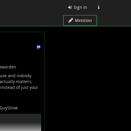
Sign in
Mention
itwarden
.
 use and nobody
actually matters,
instead of just your
TGuyShow