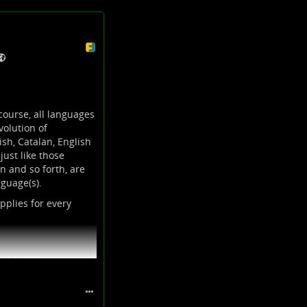
course, all languages
olution of
sh, Catalan, English
ust like those
n and so forth, are
guage(s).
pplies for every
 language.
 in different ways
 is considered as “bad