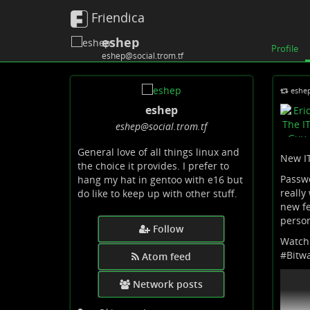
Friendica
eshep
Profile
eshep@social.trom.tf
eshe
eshep
eshep
@social
.trom
.tf
General love of all things linux and
New IT
the choice it provides. I prefer to
Passwo
hang my hat in gentoo with e16 but
really
do like to keep up with other stuff.
new fe
person
Follow
Watch
#
Bitw
Atom feed
Network posts