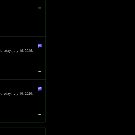
ursday, July 16, 2026,
ursday, July 16, 2026,