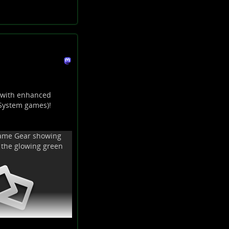
 with enhanced
 System games)!