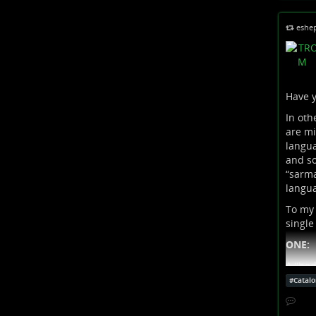
eshe
Have y
In oth
are mi
langua
and so
“sarma
langua
To my 
single
ONE:
A “bad
#
Catalo
By “ba
(accen