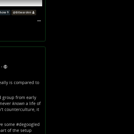
show
@
Bitwarden
•
eally is compared to
nd group from early
e never
known
a life of
't counterculture, it
 eigene Inhalte
ve some #
degoogled
part of the setup