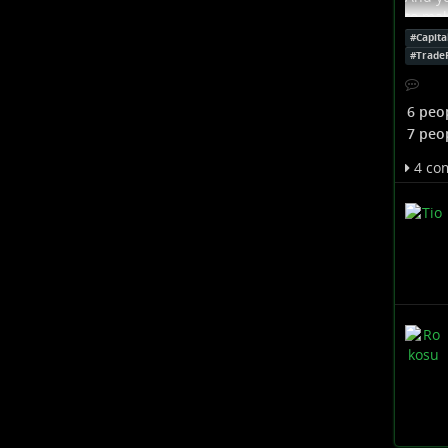
to mak
is the
#
Capita
were t
#
Trade
with 
...
Sho
6 peo
7 peo
4 co