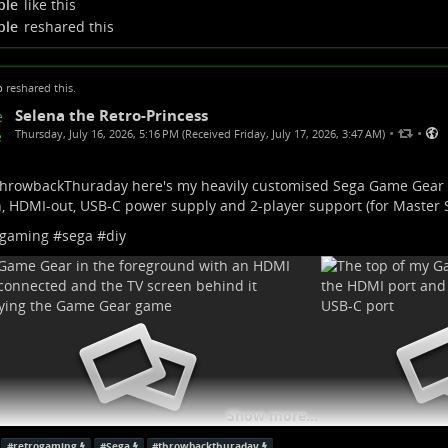
ple
like this
w more...
ple
reshared this
p
reshared this.
Selena the Retro-Princess
•
•
Thursday, July 16, 2026, 5:16 PM (Received Friday, July 17, 2026, 3:47 AM)
hrowbackThuraday
here's my heavily customised Sega Game Gear
, HDMI-out, USB-C power supply and 2-player support (for Master
ogaming
#
sega
#
diy
Show more...
#
retrogaming
#
Sega
#
throwbackthuraday