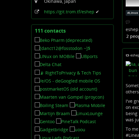
Okinawa, Japan
https:
/
/git
.trom
.tf
/eshep
✔
#
Linux
eshep
111 contacts
View
2 peo
contacts
eshe
Someti
others
I've g
Open
on exc
being 
Auf Yo
was ju
hochlad
To me 
The IT 
#
Line