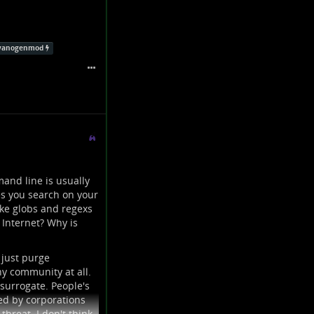
yanogenmod
and line is usually
es you search on your
ike globs and regexs
 Internet? Why is
 just purge
y community at all.
surrogate. People's
ed by corporations
threat. I don't think