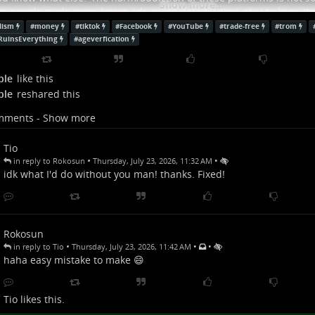
Show more...
e people trade more (more ads, more data trading, etc.) to keep t
 fact that in this society pretty much everyone has a shitty meaningle
lism
#
money
#
tiktok
#
Facebook
#
YouTube
#
trade-free
#
trom
o be taken care of, and not have to trade all of their lives in a bori
RuinsEverything
#
ageverfication
them being worth only when they consum
w more...
ple
like this
ple
reshared this
mments - Show more
Tio
•
•
in reply to Rokosun
Thursday, July 23, 2026, 11:32 AM
idk what I'd do without you man! thanks. Fixed!
Rokosun
•
•
•
in reply to Tio
Thursday, July 23, 2026, 11:42 AM
haha easy mistake to make 😄
Tio
likes this.