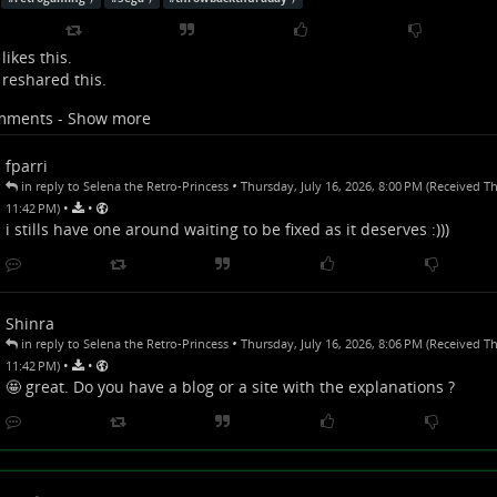
likes this.
reshared this.
mments - Show more
fparri
•
in reply to Selena the Retro-Princess
Thursday, July 16, 2026, 8:00 PM (Received Th
•
•
11:42 PM)
i stills have one around waiting to be fixed as it deserves :)))
Shinra
•
in reply to Selena the Retro-Princess
Thursday, July 16, 2026, 8:06 PM (Received Th
•
•
11:42 PM)
🤩 great. Do you have a blog or a site with the explanations ?