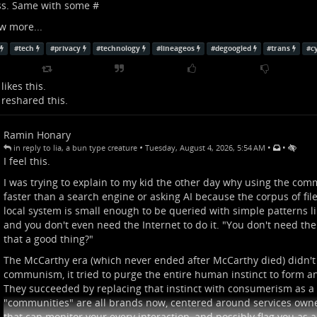
ss. Same with some #
w more...
#
tech
#
privacy
#
technology
#
lineageos
#
degoogled
#
trans
#
c
likes this.
reshared this.
Ramin Honary
•
•
•
in reply to lia, a bun type creature
Tuesday, August 4, 2026, 5:54 AM
I feel this.
I was trying to explain to my kid the other day why using the comm
faster than a search engine or asking AI because the corpus of fil
local system is small enough to be queried with simple patterns l
and you don't even need the Internet to do it. "You don't need the
that a good thing?"
The McCarthy era (which never ended after McCarthy died) didn't
communism, it tried to purge the entire human instinct to form an
They succeeded by replacing that instinct with consumerism as a 
"communities" are all brands now, centered around services own
that can monitor your every interaction, and possibly flag you as a 