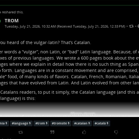
p
reshared this.
TROM
•
•
Tuesday, July 21, 2026, 10:32 AM (Received Tuesday, July 21, 2026, 12:33 PM)
ou heard of the vulgar-latin? That’s Catalan.
er words a “vulgar”, non Latin, or “bad” Latin language. Because, of 
xes of previous languages. We wrote a 600 pages book about the ev
ges where we explain in detail how there is no such thing as Spani
 forth. Languages are in a constant movement and are comprised, j
le” food, of many kinds of flavors. Catalan, French, Romanian, Italia
ges that have evolved from Latin. And Latin evolved from other lan
Catalans readers, to put it simply, the Catalan language (and this a
 language) is this:
Show more...
” version of another language that over time mutated into its own
nia
#
language
#
trom
#
tromsite
#
catalan
#
català
d” I mean people will start to speak an official language (like Latin)
ts, new words, new ways to write it, etc.) and in the beginning this