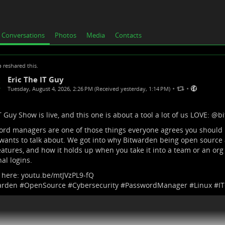
Conversations
Photos
Media
Contacts
p
reshared this.
Eric The IT Guy
•
•
Tuesday, August 4, 2026, 2:26 PM (Received yesterday, 1:14 PM)
 Guy Show is live, and this one is about a tool a lot of us LOVE:
@
b
rd managers are one of those things everyone agrees you should
 wants to talk about. We got into why Bitwarden being open source 
atures, and how it holds up when you take it into a team or an org 
al logins.
 here:
youtu.be/mtJVzPL9-fQ
arden
#
OpenSource
#
Cybersecurity
#
PasswordManager
#
Linux
#
I