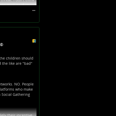
lin Wall, so if you
nsumerist
 your community, and
the children should
 the like are "bad"
etworks. NO. People
 platforms who make
a Social Gathering
ely their incentive