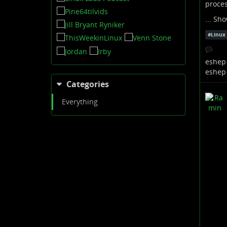
proce
...
Sho
#
Linux
eshep
eshep
Categories
Everything