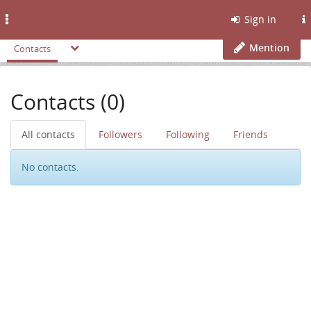
Toggle
Sign in
navigation
Mention
Contacts
Contacts (0)
All contacts
Followers
Following
Friends
No contacts.