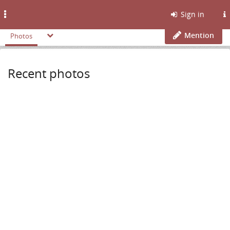
Toggle
Sign in
navigation
Mention
Photos
Recent photos