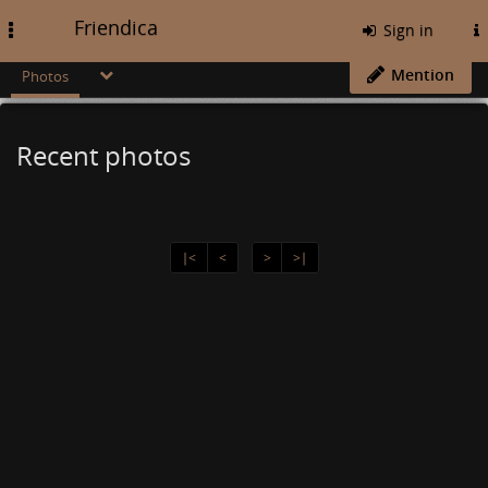
Friendica
Toggle
Sign in
navigation
Mention
Photos
Recent photos
∣<
<
>
>∣