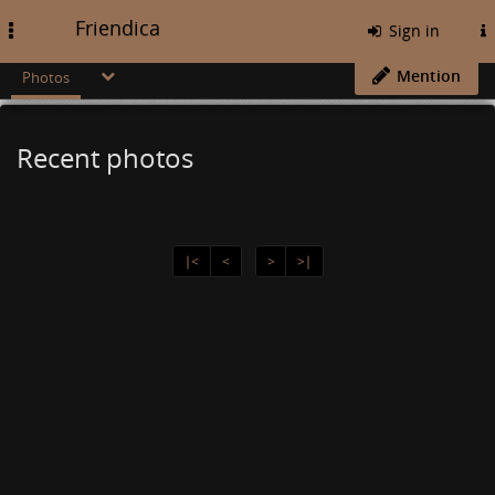
Friendica
Toggle
Sign in
navigation
Mention
Photos
Recent photos
∣<
<
>
>∣