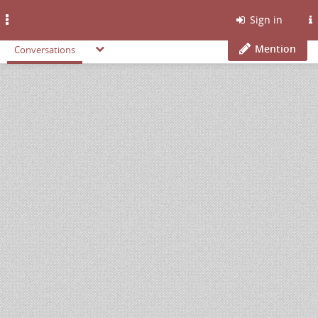
Toggle
Sign in
navigation
Mention
Conversations