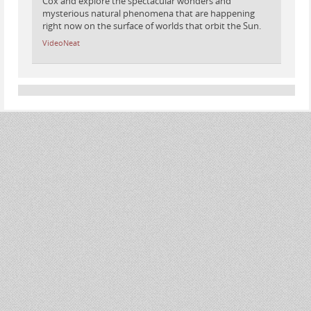
Cox and explore the spectacular wonders and
mysterious natural phenomena that are happening
right now on the surface of worlds that orbit the Sun.
VideoNeat