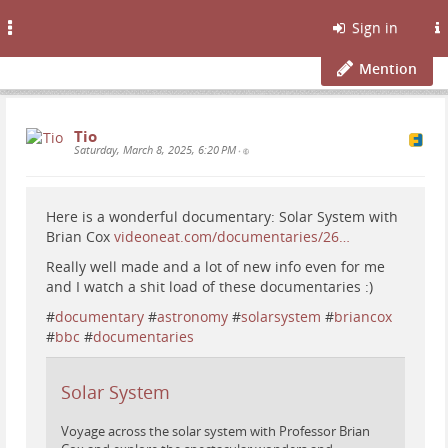
Toggle
Sign in
navigation
Mention
Tio
Saturday, March 8, 2025, 6:20 PM
•
Here is a wonderful documentary: Solar System with
Brian Cox
videoneat.com/documentaries/26…
Really well made and a lot of new info even for me
and I watch a shit load of these documentaries :)
#
documentary
#
astronomy
#
solarsystem
#
briancox
#
bbc
#
documentaries
Solar System
Voyage across the solar system with Professor Brian