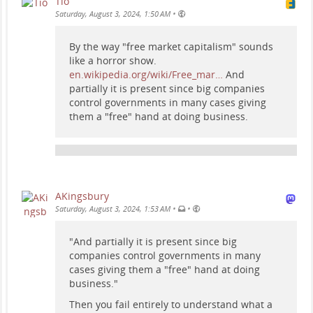
Tio
•
Saturday, August 3, 2024, 1:50 AM
By the way "free market capitalism" sounds
like a horror show.
en.wikipedia.org/wiki/Free_mar…
And
partially it is present since big companies
control governments in many cases giving
them a "free" hand at doing business.
AKingsbury
•
•
Saturday, August 3, 2024, 1:53 AM
"And partially it is present since big
companies control governments in many
cases giving them a "free" hand at doing
business."
Then you fail entirely to understand what a