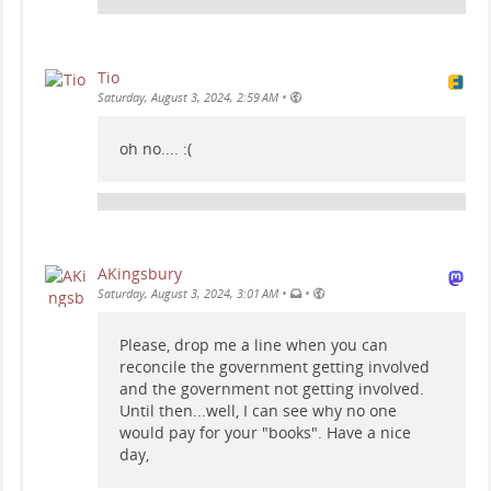
Tio
•
Saturday, August 3, 2024, 2:59 AM
oh no.... :(
AKingsbury
•
•
Saturday, August 3, 2024, 3:01 AM
Please, drop me a line when you can
reconcile the government getting involved
and the government not getting involved.
Until then...well, I can see why no one
would pay for your "books". Have a nice
day,