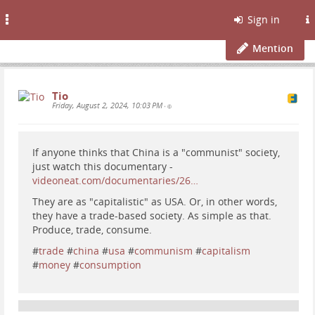
Toggle
Sign in
navigation
Mention
Tio
Friday, August 2, 2024, 10:03 PM
•
If anyone thinks that China is a "communist" society,
just watch this documentary -
videoneat.com/documentaries/26…
They are as "capitalistic" as USA. Or, in other words,
they have a trade-based society. As simple as that.
Produce, trade, consume.
#
trade
#
china
#
usa
#
communism
#
capitalism
#
money
#
consumption