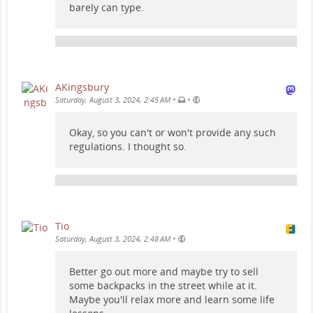
barely can type.
AKingsbury
•
•
Saturday, August 3, 2024, 2:45 AM
Okay, so you can't or won't provide any such
regulations. I thought so.
Tio
•
Saturday, August 3, 2024, 2:48 AM
Better go out more and maybe try to sell
some backpacks in the street while at it.
Maybe you'll relax more and learn some life