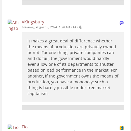
AKingsbury
•
•
Saturday, August 3, 2024, 1:20 AM
It makes a great deal of difference whether
the means of production are privately owned
or not. For one thing, private companies can
and do fail; the government would hardly
ever allow one of its departments to shutter
based on bad performance in the market. For
another, if the government owns the means of
production, you have a monopoly; such a
thing is barely possible under free market
capitalism.
Tio