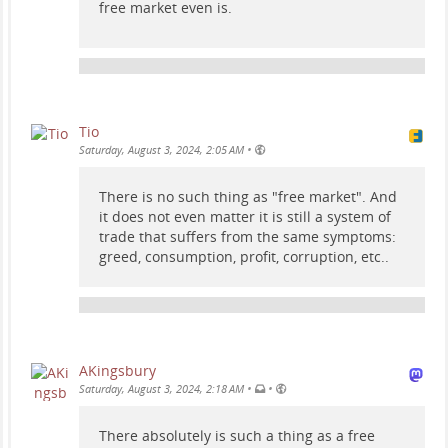
free market even is.
Tio
•
Saturday, August 3, 2024, 2:05 AM
There is no such thing as "free market". And
it does not even matter it is still a system of
trade that suffers from the same symptoms:
greed, consumption, profit, corruption, etc..
AKingsbury
•
•
Saturday, August 3, 2024, 2:18 AM
There absolutely is such a thing as a free