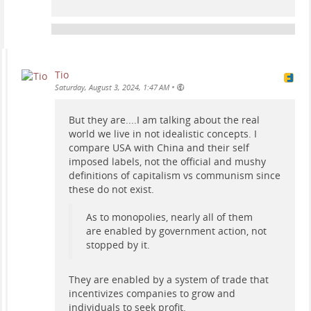
Tio
•
Saturday, August 3, 2024, 1:47 AM
But they are....I am talking about the real
world we live in not idealistic concepts. I
compare USA with China and their self
imposed labels, not the official and mushy
definitions of capitalism vs communism since
these do not exist.
As to monopolies, nearly all of them
are enabled by government action, not
stopped by it.
They are enabled by a system of trade that
incentivizes companies to grow and
individuals to seek profit.