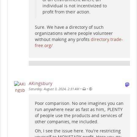
individual is not incentivized to
profit from their action.
Sure. We have a directory of such
organizations where people volunteer
without making any profits
directory.trade-
free.org/
AKingsbury
•
•
Saturday, August 3, 2024, 2:31 AM
Poor comparison. No one imagines you can
run anywhere near as fast as him,. PLENTY
of people use the products and services of
other companies, me included.
Oh, I see the issue here. You're restricting
yourself to MONETARY profit. Here you go: