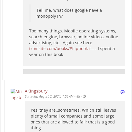
Tell me; what does google have a
monopoly in?
Too many things. Mobile operating systems,
search engine, browser, online videos, online
advertising, etc.. Again see here
tromsite.com/books/#flipbook-t…
- I spent a
year on this book.
AKingsbury
•
•
Saturday, August 3, 2024, 1:53 AM
Yes, they are..sometimes. Which still leaves
plenty of small companies and some large
ones that are allowed to fail; that is a good
thing.