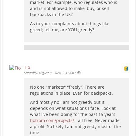
market. For example; who regulates who is
and is not allowed to make, buy, or sell
backpacks in the US?
As to your complaints about things like
greed; tell me, are YOU greedy?
Tio
•
Saturday, August 3, 2024, 2:31 AM
No one "markets" "freely". There are
regulations in place. Even for backpacks.
And mostly no I am not greedy but it
depends on what situations I face. Look at
what I've been doing for the past 15 years
tiotrom.com/projects/
- all free. Never made
a profit. So likely I am not greedy most of the
time.