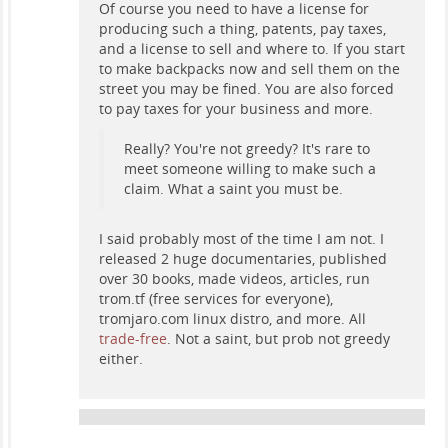
Of course you need to have a license for
producing such a thing, patents, pay taxes,
and a license to sell and where to. If you start
to make backpacks now and sell them on the
street you may be fined. You are also forced
to pay taxes for your business and more.
Really? You're not greedy? It's rare to
meet someone willing to make such a
claim. What a saint you must be.
I said probably most of the time I am not. I
released 2 huge documentaries, published
over 30 books, made videos, articles, run
trom.tf (free services for everyone),
tromjaro.com linux distro, and more. All
trade-free
. Not a saint, but prob not greedy
either.