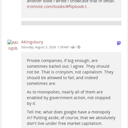
another book I wrote I showcase that in detail
tromsite.com/books/#flipbook-t…
AKingsbury
•
•
Saturday, August 3, 2024, 1:39 AM
Private companies, if big enough, are
sometimes bailed out; I agree. They should
not be. That is cronyism, not capitalism. They
should be allowed to fail, and indeed
sometimes are.
As to monopolies, nearly all of them are
enabled by government action, not stopped
by it.
Tell me; what does google have a monopoly
in? Putting aside, of course, that we absolutely
don't live under free market capitalism.