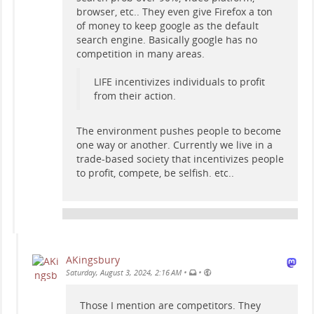
browser, etc.. They even give Firefox a ton
of money to keep google as the default
search engine. Basically google has no
competition in many areas.
LIFE incentivizes individuals to profit
from their action.
The environment pushes people to become
one way or another. Currently we live in a
trade-based society that incentivizes people
to profit, compete, be selfish. etc..
AKingsbury
•
•
Saturday, August 3, 2024, 2:16 AM
Those I mention are competitors. They