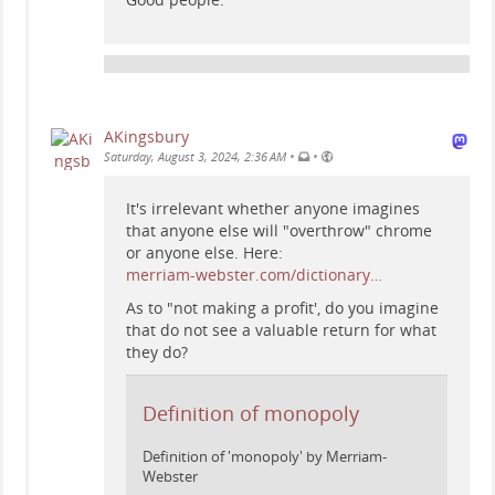
AKingsbury
•
•
Saturday, August 3, 2024, 2:36 AM
It's irrelevant whether anyone imagines
that anyone else will "overthrow" chrome
or anyone else. Here:
merriam-webster.com/dictionary…
As to "not making a profit', do you imagine
that do not see a valuable return for what
they do?
Definition of monopoly
Definition of 'monopoly' by Merriam-
Webster