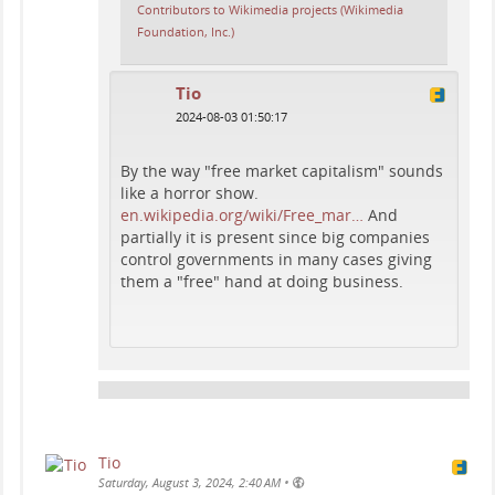
Contributors to Wikimedia projects (Wikimedia
Foundation, Inc.)
Tio
2024-08-03 01:50:17
By the way "free market capitalism" sounds
like a horror show.
en.wikipedia.org/wiki/Free_mar…
And
partially it is present since big companies
control governments in many cases giving
them a "free" hand at doing business.
Tio
•
Saturday, August 3, 2024, 2:40 AM