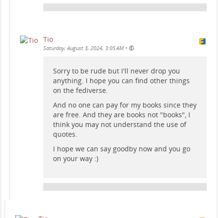
Tio
•
Saturday, August 3, 2024, 3:05 AM
Sorry to be rude but I'll never drop you
anything. I hope you can find other things
on the fediverse.
And no one can pay for my books since they
are free. And they are books not "books", I
think you may not understand the use of
quotes.
I hope we can say goodby now and you go
on your way :)