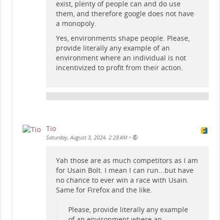
exist, plenty of people can and do use
them, and therefore google does not have
a monopoly.
Yes, environments shape people. Please,
provide literally any example of an
environment where an individual is not
incentivized to profit from their action.
Tio
•
Saturday, August 3, 2024, 2:28 AM
Yah those are as much competitors as I am
for Usain Bolt. I mean I can run...but have
no chance to ever win a race with Usain.
Same for Firefox and the like.
Please, provide literally any example
of an environment where an