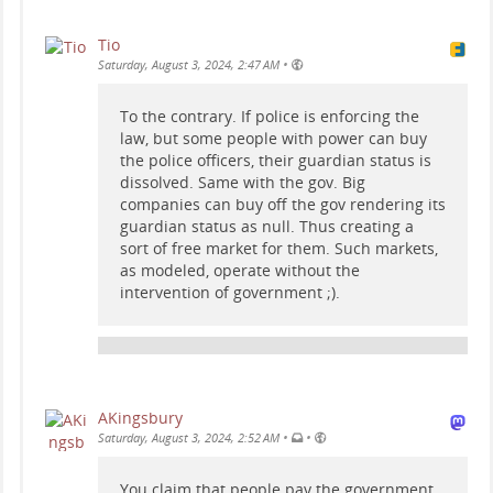
Tio
•
Saturday, August 3, 2024, 2:47 AM
To the contrary. If police is enforcing the
law, but some people with power can buy
the police officers, their guardian status is
dissolved. Same with the gov. Big
companies can buy off the gov rendering its
guardian status as null. Thus creating a
sort of free market for them. Such markets,
as modeled, operate without the
intervention of government ;).
AKingsbury
•
•
Saturday, August 3, 2024, 2:52 AM
You claim that people pay the government