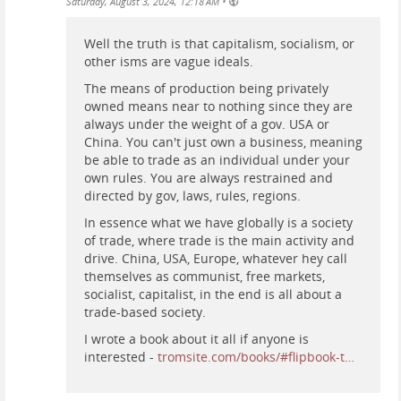
•
Saturday, August 3, 2024, 12:18 AM
Well the truth is that capitalism, socialism, or
other isms are vague ideals.
The means of production being privately
owned means near to nothing since they are
always under the weight of a gov. USA or
China. You can't just own a business, meaning
be able to trade as an individual under your
own rules. You are always restrained and
directed by gov, laws, rules, regions.
In essence what we have globally is a society
of trade, where trade is the main activity and
drive. China, USA, Europe, whatever hey call
themselves as communist, free markets,
socialist, capitalist, in the end is all about a
trade-based society.
I wrote a book about it all if anyone is
interested -
tromsite.com/books/#flipbook-t…