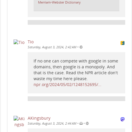
Merriam-Webster Dictionary
Tio
•
Saturday, August 3, 2024, 2:42 AM
If no one can compete with google in some
domains, then google is a monopoly. And
that is the case. Read the NPR article don't
waste my time here please.
npr.org/2024/05/02/1248152695/…
AKingsbury
•
•
Saturday, August 3, 2024, 2:44 AM