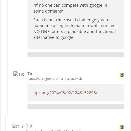
"If no one can compete with google in
some domains"
Such is not the case. I challenge you to
name me a single domain in which no one,
NO ONE, offers a plausible and functional
alternative to google.
Tio
•
Saturday, August 3, 2024, 2:47 AM
npr.org/2024/05/02/1248152695/…
Tio