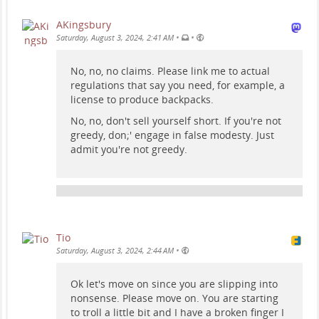
AKingsbury
•
•
Saturday, August 3, 2024, 2:41 AM
No, no, no claims. Please link me to actual
regulations that say you need, for example, a
license to produce backpacks.
No, no, don't sell yourself short. If you're not
greedy, don;' engage in false modesty. Just
admit you're not greedy.
Tio
•
Saturday, August 3, 2024, 2:44 AM
Ok let's move on since you are slipping into
nonsense. Please move on. You are starting
to troll a little bit and I have a broken finger I