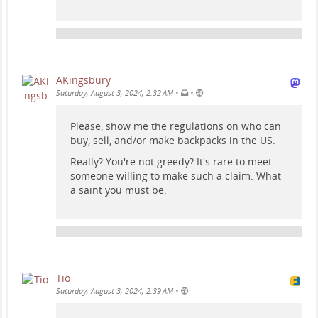
AKingsbury
•
•
Saturday, August 3, 2024, 2:32 AM
Please, show me the regulations on who can
buy, sell, and/or make backpacks in the US.
Really? You're not greedy? It's rare to meet
someone willing to make such a claim. What
a saint you must be.
Tio
•
Saturday, August 3, 2024, 2:39 AM