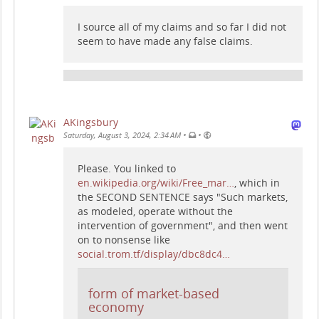
I source all of my claims and so far I did not
seem to have made any false claims.
AKingsbury
•
•
Saturday, August 3, 2024, 2:34 AM
Please. You linked to
en.wikipedia.org/wiki/Free_mar…
, which in
the SECOND SENTENCE says "Such markets,
as modeled, operate without the
intervention of government", and then went
on to nonsense like
social.trom.tf/display/dbc8dc4…
form of market-based
economy