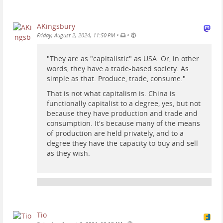
AKingsbury
•
•
Friday, August 2, 2024, 11:50 PM
"They are as "capitalistic" as USA. Or, in other
words, they have a trade-based society. As
simple as that. Produce, trade, consume."
That is not what capitalism is. China is
functionally capitalist to a degree, yes, but not
because they have production and trade and
consumption. It's because many of the means
of production are held privately, and to a
degree they have the capacity to buy and sell
as they wish.
Tio