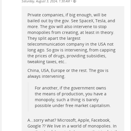
•
Saturday, August 3, 2024, 1:30 AM
Private companies, if big enough, will be
bailed out by the gov. See SpaceX, Tesla, and
more. The gov will also intervene to stop
monopolies from creating, at least in theory.
They split apart the largest
telecommunication company in the USA not
long ago. So gov is intervening, from capping
the prices of drugs, providing subsidies,
tweaking taxes, etc..
China, USA, Europe or the rest. The gov is
always intervening.
For another, if the government owns
the means of production, you have a
monopoly; such a thing is barely
possible under free market capitalism.
A...sorry what? Microsoft, Apple, Facebook,
Google ?? We live in a world of monopolies. In