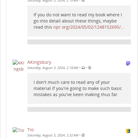
•
Saturday, August 3, 2024, 2:10 AM
If you do not want to read my book where I
go into detail about these things, maybe
read this
npr.org/2024/05/02/1248152695/…
AKingsbury
•
•
Saturday, August 3, 2024, 2:18 AM
I don't much care to read any of your
material if you're going to make such basic
mistakes as you've been making thus far.
Tio
•
Saturday, August 3, 2024, 2:32 AM