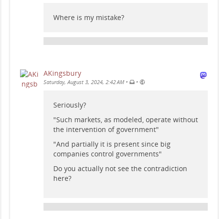
Where is my mistake?
AKingsbury
•
•
Saturday, August 3, 2024, 2:42 AM
Seriously?
"Such markets, as modeled, operate without
the intervention of government"
"And partially it is present since big
companies control governments"
Do you actually not see the contradiction
here?