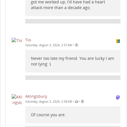
got me worked up, I'd have had a heart
attack more than a decade ago.
Tio
•
Saturday, August 3, 2024, 2:57 AM
Never too late my friend. You are lucky I am
not lying :)
AKingsbury
•
•
Saturday, August 3, 2024, 2:58 AM
Of course you are.