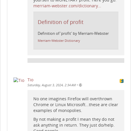
merriam-webster.com/dictionary…
Definition of profit
Definition of 'profit' by Merriam-Webster
Merriam-Webster Dictionary
Tio
•
Saturday, August 3, 2024, 2:34 AM
No one imagines Firefox will overthrown
Chrome or Linux Microsoft...these are clear
examples of monopolies.
By not making a profit I mean they do not
ask anything in return. They just do/help.
Good people.