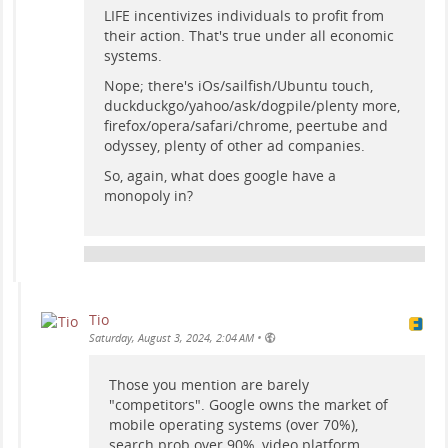
LIFE incentivizes individuals to profit from
their action. That's true under all economic
systems.
Nope; there's iOs/sailfish/Ubuntu touch,
duckduckgo/yahoo/ask/dogpile/plenty more,
firefox/opera/safari/chrome, peertube and
odyssey, plenty of other ad companies.
So, again, what does google have a
monopoly in?
Tio
•
Saturday, August 3, 2024, 2:04 AM
Those you mention are barely
"competitors". Google owns the market of
mobile operating systems (over 70%),
search prob over 90%, video platform,