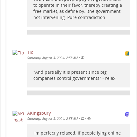
to operate in their favor, thereby creating a
free market, as define by...the government
not intervening. Pure contradiction.
Tio
•
Saturday, August 3, 2024, 2:53 AM
"And partially it is present since big
companies control governments" - relax.
AKingsbury
•
•
Saturday, August 3, 2024, 2:55 AM
I'm perfectly relaxed. If people lying online