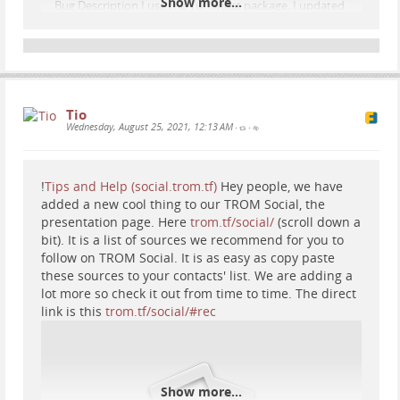
Show more...
Bug Description I use the Yunohost package. I updated
it 3 days ago to the latest Friendica stable. Since then I
see 502 Bad Gateway nginx pages in a weird fashion
and I cannot access parts of Frie...
GitHub
Tio
Wednesday, August 25, 2021, 12:13 AM
•
•
!
Tips and Help (social.trom.tf)
Hey people, we have
added a new cool thing to our TROM Social, the
presentation page. Here
trom.tf/social/
(scroll down a
bit). It is a list of sources we recommend for you to
follow on TROM Social. It is as easy as copy paste
these sources to your contacts' list. We are adding a
lot more so check it out from time to time. The direct
link is this
trom.tf/social/#rec
Show more...