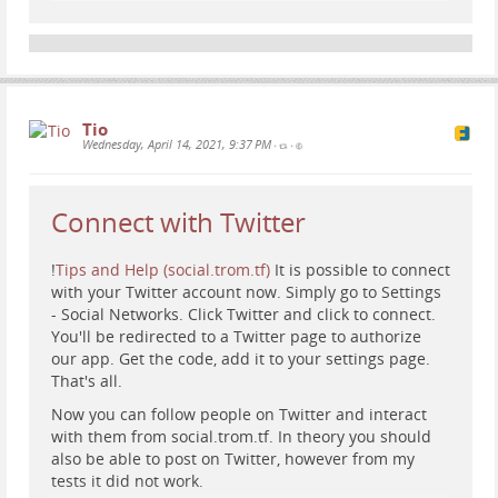
You'll be redirected to a Twitter page to authorize
our app. Get the code, add it to your settings page.
That's all.
Now you can follow people on Twitter and interact
with them from social.trom.tf. In theory you should
Tio
also be able to post on Twitter, however from my
Wednesday, April 14, 2021, 9:37 PM
•
•
tests it did not work.
In any case, this is a way for you to give up the trade-
based ad-network that is Twitter, and use the trade-
Connect with Twitter
free social network social.trom.tf :).
!
Tips and Help (social.trom.tf)
It is possible to connect
with your Twitter account now. Simply go to Settings
- Social Networks. Click Twitter and click to connect.
You'll be redirected to a Twitter page to authorize
our app. Get the code, add it to your settings page.
That's all.
Now you can follow people on Twitter and interact
with them from social.trom.tf. In theory you should
also be able to post on Twitter, however from my
tests it did not work.