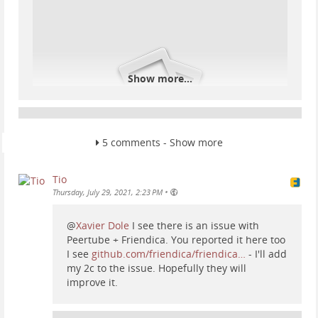
Show more...
5 comments - Show more
That should be enough and social.trom.tf should
Tio
detect the RSS feed. If not, find the RSS feed of the
•
Thursday, July 29, 2021, 2:23 PM
website, usually adding "rss" or "feed" after the url
as such: www.website.com/feed.
@
Xavier Dole
I see there is an issue with
Fediverse:
Peertube + Friendica. You reported it here too
I see
github.com/friendica/friendica…
- I'll add
my 2c to the issue. Hopefully they will
You can follow and interact with pretty much any
improve it.
federated network: Peertube, Mastodon, Friendica,
Diaspora, Pixelfed, etc. Same as above, copy the url of
a profile and paste it into the contacts (2). For