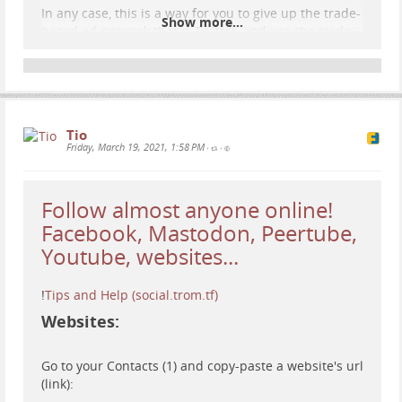
In any case, this is a way for you to give up the trade-
Show more...
based ad-network that is Twitter, and use the trade-
free social network social.trom.tf :).
Tio
Friday, March 19, 2021, 1:58 PM
•
•
Follow almost anyone online!
Facebook, Mastodon, Peertube,
Youtube, websites...
!
Tips and Help (social.trom.tf)
Websites:
Go to your Contacts (1) and copy-paste a website's url
(link):