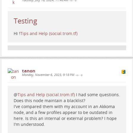
•
•
Testing
Hi
!
Tips and Help (social.trom.tf)
tanon
Monday, November 6, 2023, 9:18 PM
•
•
@
Tips and Help (social.trom.tf)
I had some questions.
Does this node maintain a blacklist?
I've compared them with my account in an Akkoma
node, and a few profiles appear to be outdated in
here. Is this an internal or external problem? I hope
I'm understood.