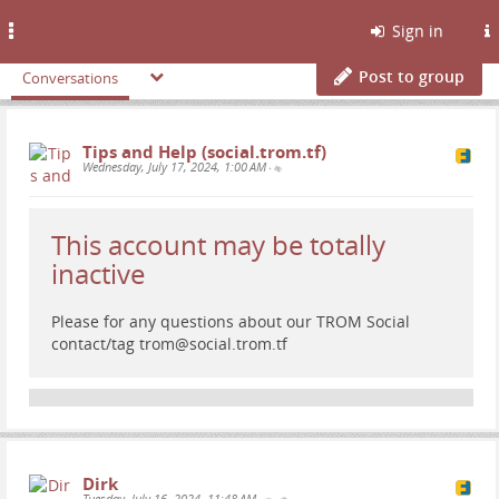
Toggle
Sign in
navigation
Post to group
Conversations
Tips and Help (social.trom.tf)
Wednesday, July 17, 2024, 1:00 AM
•
This account may be totally
inactive
Please for any questions about our TROM Social
contact/tag trom@social.trom.tf
Dirk
Tuesday, July 16, 2024, 11:48 AM