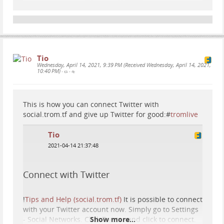
Tio
Wednesday, April 14, 2021, 9:39 PM (Received Wednesday, April 14, 2021,
10:40 PM)
•
•
This is how you can connect Twitter with
social.trom.tf and give up Twitter for good:#
tromlive
Tio
2021-04-14 21:37:48
Connect with Twitter
!
Tips and Help (social.trom.tf)
It is possible to connect
with your Twitter account now. Simply go to Settings
- Social Networks. Click Twitter and click to connect.
Show more...