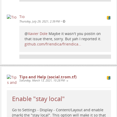
example to follow our TROM Peertube channel copy
our Peertube channel ID from here:
...
Show more...
Tio
•
Thursday, July 29, 2021, 2:39 PM
@
Xavier Dole
Maybe it wasn't you postin on
that issue there, sorry. But yah I reported it.
github.com/friendica/friendica…
Tips and Help (social.trom.tf)
Saturday, March 13, 2021, 10:28 PM
•
Enable "stay local"
Go to Settings - Display - Content/Layout and enable
(mark) the "stay local". This option will make it so that