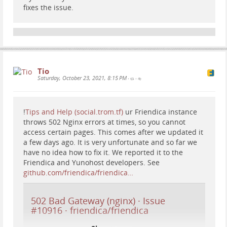
fixes the issue.
Tio
Saturday, October 23, 2021, 8:15 PM
•
•
!
Tips and Help (social.trom.tf)
ur Friendica instance
throws 502 Nginx errors at times, so you cannot
access certain pages. This comes after we updated it
a few days ago. It is very unfortunate and so far we
have no idea how to fix it. We reported it to the
Friendica and Yunohost developers. See
github.com/friendica/friendica…
502 Bad Gateway (nginx) · Issue
#10916 · friendica/friendica