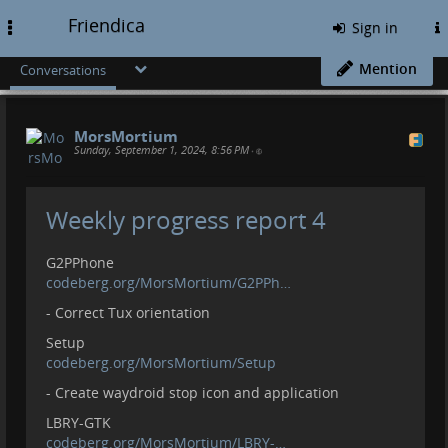
Friendica
Toggle
Sign in
navigation
Mention
Conversations
MorsMortium
Sunday, September 1, 2024, 8:56 PM
•
Weekly progress report 4
G2PPhone
codeberg.org/MorsMortium/G2PPh…
- Correct Tux orientation
Setup
codeberg.org/MorsMortium/Setup
- Create waydroid stop icon and application
LBRY-GTK
codeberg.org/MorsMortium/LBRY-…