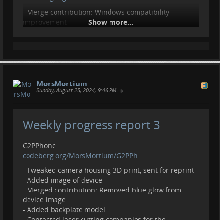
- Merge contribution: Windows compatibility
improvement
Show more...
GTKWatchFace
codeberg.org/MorsMortium/GTKWa…
- Initial upload
- Add todo and example images
MorsMortium
Contributions, donations welcome.
Sunday, August 25, 2024, 9:46 PM
•
liberapay.com/MorsMortium/
Weekly progress report 3
G2PPhone
codeberg.org/MorsMortium/G2PPh…
- Tweaked camera housing 3D print, sent for reprint
- Added image of device
- Merged contribution: Removed blue glow from
device image
- Added backplate model
- Contacted laser cutting companies for the