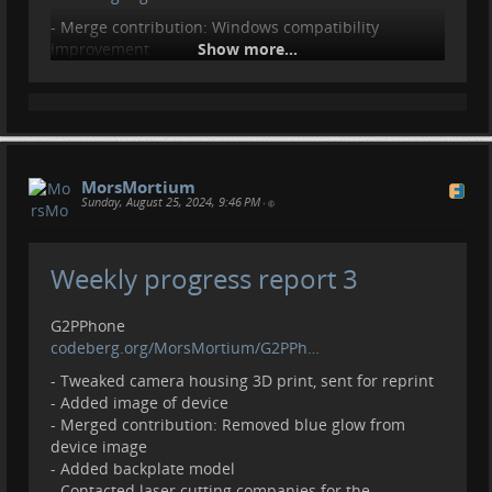
- Merge contribution: Windows compatibility
improvement
Show more...
GTKWatchFace
codeberg.org/MorsMortium/GTKWa…
- Initial upload
- Add todo and example images
MorsMortium
Contributions, donations welcome.
Sunday, August 25, 2024, 9:46 PM
•
liberapay.com/MorsMortium/
Weekly progress report 3
G2PPhone
codeberg.org/MorsMortium/G2PPh…
- Tweaked camera housing 3D print, sent for reprint
- Added image of device
- Merged contribution: Removed blue glow from
device image
- Added backplate model
- Contacted laser cutting companies for the