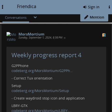
Friendica
Toggle
Sign in
navigation
Mention
Conversations
MorsMortium
Sunday, September 1, 2024, 8:56 PM
•
Weekly progress report 4
G2PPhone
codeberg.org/MorsMortium/G2PPh…
- Correct Tux orientation
Setup
codeberg.org/MorsMortium/Setup
- Create waydroid stop icon and application
LBRY-GTK
codeberg.org/MorsMortium/LBRY-…