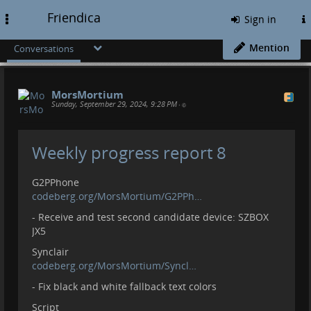
Friendica
Toggle
Sign in
navigation
Mention
Conversations
MorsMortium
Sunday, September 29, 2024, 9:28 PM
•
Weekly progress report 8
G2PPhone
codeberg.org/MorsMortium/G2PPh…
- Receive and test second candidate device: SZBOX
JX5
Synclair
codeberg.org/MorsMortium/Syncl…
- Fix black and white fallback text colors
Script