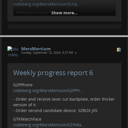
codeberg.org/MorsMortium/Scrip…
- Add bash history function
Show more...
Setup
codeberg.org/MorsMortium/Setup
- Create aliases for scripts from Script
- Get Manaplus from AUR
- Create empty files/folders
MorsMortium
Sunday, September 15, 2024, 9:37 PM
•
Contributions
- Open pull request:
github.com/darkreader/darkread…
Weekly progress report 6
Contributions, donations welcome.
liberapay.com/MorsMortium/
G2PPhone
codeberg.org/MorsMortium/G2PPh…
- Order and receive laser cut backplate, order thicker
version of it
- Order second candidate device: SZBOX JX5
GTKWatchFace
codeberg.org/MorsMortium/GTKWa…