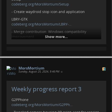
codeberg.org/MorsMortium/Setup
- Create waydroid stop icon and application
LBRY-GTK
codeberg.org/MorsMortium/LBRY-…
- Merge contribution: Windows compatibility
improvement
Show more...
GTKWatchFace
codeberg.org/MorsMortium/GTKWa…
- Initial upload
- Add todo and example images
MorsMortium
Contributions, donations welcome.
Sunday, August 25, 2024, 9:46 PM
•
liberapay.com/MorsMortium/
Weekly progress report 3
G2PPhone
codeberg.org/MorsMortium/G2PPh…