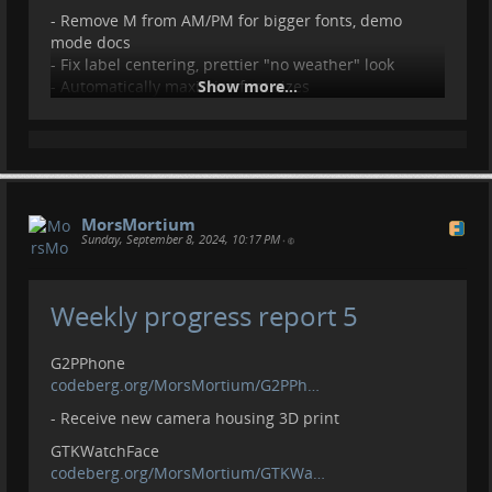
- Remove M from AM/PM for bigger fonts, demo
mode docs
- Fix label centering, prettier "no weather" look
- Automatically maximize font sizes
Show more...
- GTKMedium to GTKSmall, alarm indicator, image
size
- Fix loading bar height
Setup
codeberg.org/MorsMortium/Setup
MorsMortium
- Emoji font, remove noto-fonts-emoji
Sunday, September 8, 2024, 10:17 PM
•
Socials
- Add donation link to main projects
Weekly progress report 5
Contributions, donations welcome.
liberapay.com/MorsMortium/
G2PPhone
codeberg.org/MorsMortium/G2PPh…
- Receive new camera housing 3D print
GTKWatchFace
codeberg.org/MorsMortium/GTKWa…