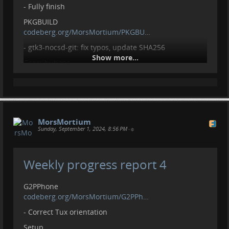
- Fully finish
PKGBUILD
codeberg.org/MorsMortium/PKGBU…
- gtk3-nocsd-git: fix typos, update SHA256
Show more...
Contributions
- Open issue:
github.com/sethitow/awesome-pi…
- Open issue:
github.com/W-Mai/lvgl_image_co…
- Open issue:
github.com/InfiniTimeOrg/Infin…
Contributions, donations welcome.
MorsMortium
liberapay.com/MorsMortium/
Sunday, September 1, 2024, 8:56 PM
•
Weekly progress report 4
G2PPhone
codeberg.org/MorsMortium/G2PPh…
- Correct Tux orientation
Setup