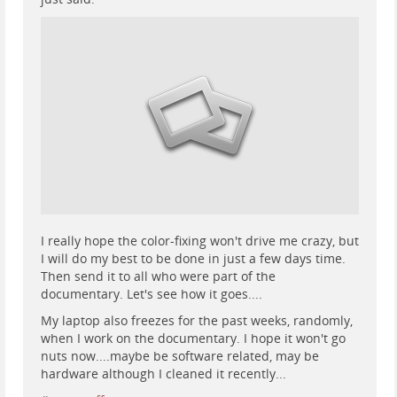
I really hope the color-fixing won't drive me crazy, but
I will do my best to be done in just a few days time.
Then send it to all who were part of the
documentary. Let's see how it goes....
My laptop also freezes for the past weeks, randomly,
when I work on the documentary. I hope it won't go
nuts now....maybe be software related, may be
hardware although I cleaned it recently...