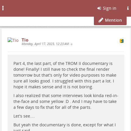
Toggle
Sign in
navigation
Mention
Tio
Monday, April 17, 2023, 12:23 AM
•
Part 4, the last part, of the TROM II documentary is
done! Finally! I still have to check the final render
tomorrow but that's only for video purposes to make
sure all looks good. I struggled with this part a lot. I
hope it makes sense and it is not boring.
I also realized that some interviews look kinda red-in-
the-face and some yellow :D . And I may have to take
a few days to fix that for all of the parts.
Let's see....
But yeah the documentary is done, except for what I
just said.