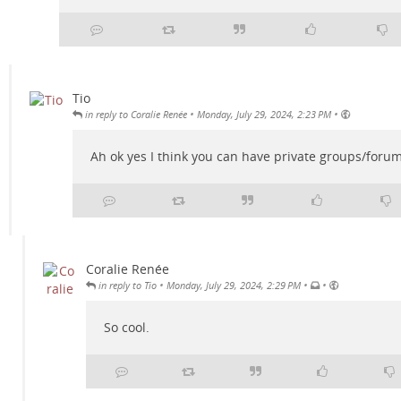
Tio
•
•
in reply to Coralie Renée
Monday, July 29, 2024, 2:23 PM
Ah ok yes I think you can have private groups/forum
Coralie Renée
•
•
•
in reply to Tio
Monday, July 29, 2024, 2:29 PM
So cool.