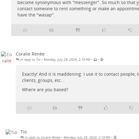
become synonymous with "messenger". So much so that y
contact someone to rent something or make an appointme
have the "wasap".
Coralie Renée
•
•
•
in reply to Tio
Monday, July 29, 2024, 2:10 PM
Exactly! And it is maddening. I use it to contact people, t
clients, groups, etc...
Where are you based?
Tio
•
•
in reply to Coralie Renée
Monday, July 29, 2024, 2:18 PM