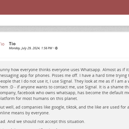
Tio
Monday, July 29, 2024, 1:56 PM
•
unny how everyone thinks everyone uses Whatsapp. Almost as if it 
essaging app for phones. Pisses me off. I have a hard time trying t
eople that I do not use it, I use Signal. They look at me as if I am a
hem :D - if anyone wants to contact me, use Signal. It is a shame t
ompany, facebook who owns whatsapp, has become the default m
latform for most humans on this planet.
ut well, ad companies like google, tiktok, and the like are used for a
nline means by everyone.
ad. And we should not accept this situation.