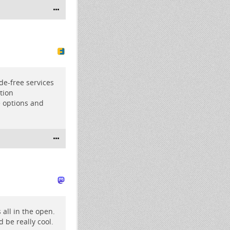
de-free
services
tion
e options and
 all in the open.
d be really cool.