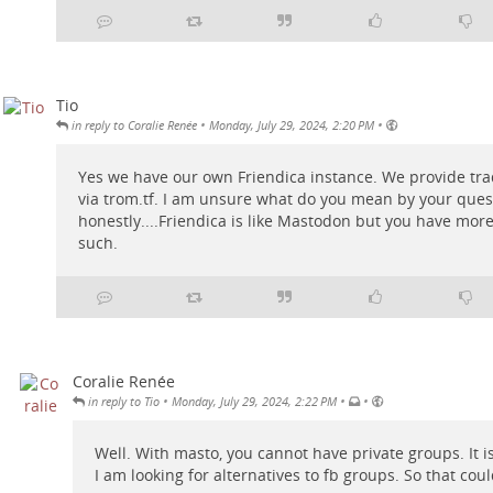
Tio
•
•
in reply to Coralie Renée
Monday, July 29, 2024, 2:20 PM
Yes we have our own Friendica instance. We provide
tra
via
trom.tf
. I am unsure what do you mean by your ques
honestly....Friendica is like Mastodon but you have mor
such.
Coralie Renée
•
•
•
in reply to Tio
Monday, July 29, 2024, 2:22 PM
Well. With masto, you cannot have private groups. It is
I am looking for alternatives to fb groups. So that coul