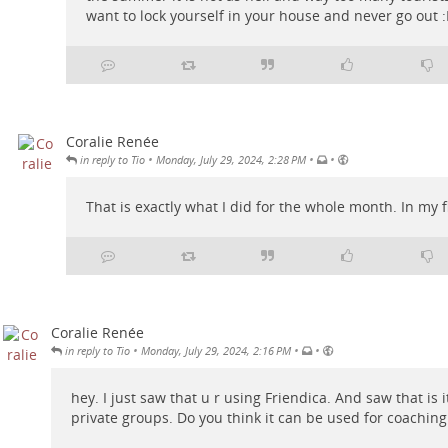
want to lock yourself in your house and never go out :
Coralie Renée
•
•
•
in reply to Tio
Monday, July 29, 2024, 2:28 PM
That is exactly what I did for the whole month. In my fl
Coralie Renée
•
•
•
in reply to Tio
Monday, July 29, 2024, 2:16 PM
hey. I just saw that u r using Friendica. And saw that is i
private groups. Do you think it can be used for coachi