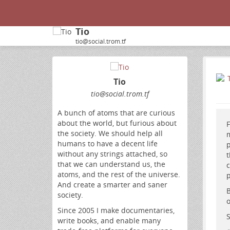
Tio
tio@social.trom.tf
Tio
tio
@social
.trom
.tf
A bunch of atoms that are curious
about the world, but furious about
F
the society. We should help all
m
humans to have a decent life
p
without any strings attached, so
t
that we can understand us, the
c
atoms, and the rest of the universe.
p
And create a smarter and saner
B
society.
o
Since 2005 I make documentaries,
S
write books, and enable many