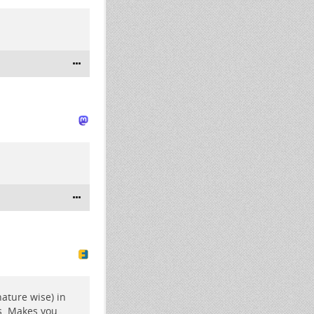
nature wise) in
s. Makes you