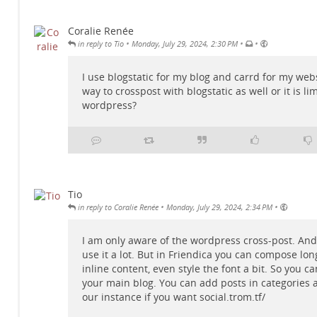
Coralie Renée
•
•
•
in reply to Tio
Monday, July 29, 2024, 2:30 PM
I use blogstatic for my blog and carrd for my webs
way to crosspost with blogstatic as well or it is li
wordpress?
Tio
•
•
in reply to Coralie Renée
Monday, July 29, 2024, 2:34 PM
I am only aware of the wordpress cross-post. And 
use it a lot. But in Friendica you can compose lon
inline content, even style the font a bit. So you ca
your main blog. You can add posts in categories 
our instance if you want
social.trom.tf/