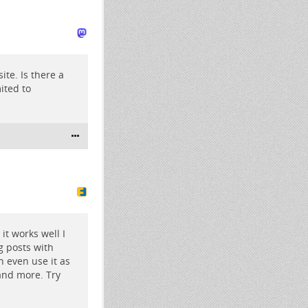
ite. Is there a
mited to
it works well I
g posts with
n even use it as
and more. Try