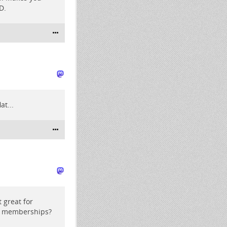
D.
at...
t great for
ng memberships?