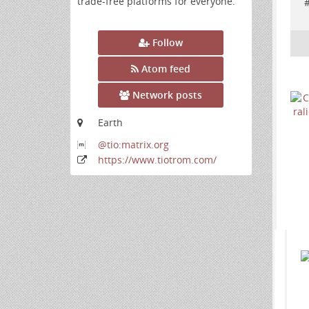
trade-free platforms for everyone.
Follow
Atom feed
Network posts
Earth
@tio:matrix
.org
https:
/
/www
.tiotrom
.com
/