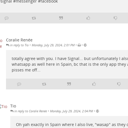
#
signal
#
messenger
#
facebook
Coralie Renée
•
•
•
in reply to Tio
Monday, July 29, 2024, 2:01 PM
totally agree with you. I have Signal... but unfortunately I als
whatsapp as well here in Spain, bc that is the only app they a
pisses me off...
Tio
•
•
in reply to Coralie Renée
Monday, July 29, 2024, 2:04 PM
Oh yah exactly in Spain where I also live, "wasap" as they ca