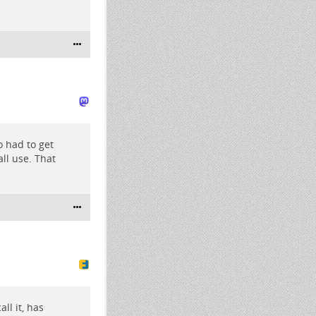
o had to get
ll use. That
ll it, has