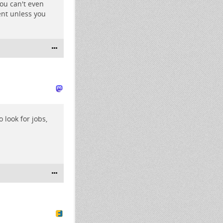
ou can't even
nt unless you
o look for jobs,