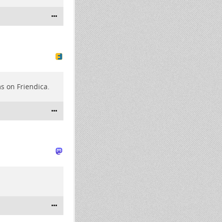
s on Friendica.