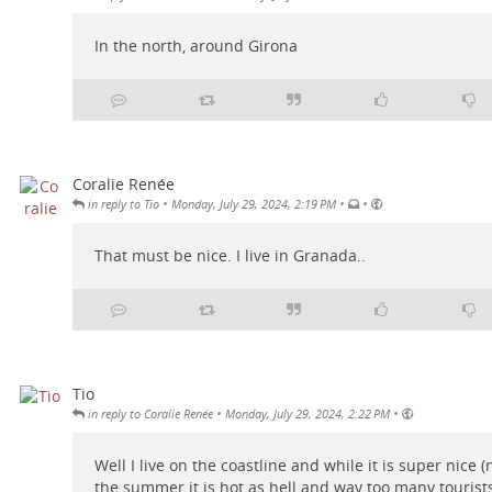
In the north, around Girona
Coralie Renée
•
•
•
in reply to Tio
Monday, July 29, 2024, 2:19 PM
That must be nice. I live in Granada..
Tio
•
•
in reply to Coralie Renée
Monday, July 29, 2024, 2:22 PM
Well I live on the coastline and while it is super nice (
the summer it is hot as hell and way too many tourist