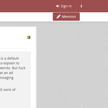
Sign in
Mention
is a default
o explain to
 weirdo. But fuck
hat an ad
essaging
ll sorts of