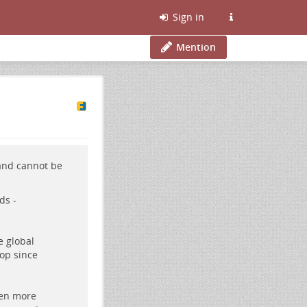
Sign in
Mention
 and cannot be
ds -
e global
op since
ven more