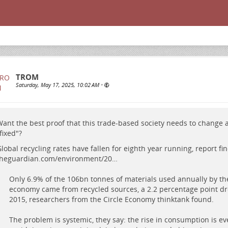
TROM
Saturday, May 17, 2025, 10:02 AM
•
ant the best proof that this trade-based society needs to change
fixed"?
lobal recycling rates have fallen for eighth year running, report fin
theguardian.com/environment/20…
Only 6.9% of the 106bn tonnes of materials used annually by th
economy came from recycled sources, a 2.2 percentage point dr
2015, researchers from the Circle Economy thinktank found.
The problem is systemic, they say: the rise in consumption is e