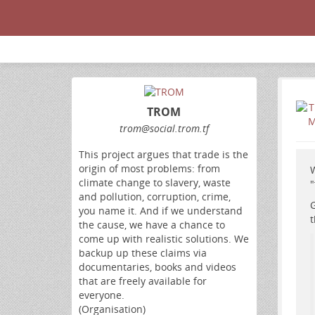
TROM
trom
@social
.trom
.tf
This project argues that trade is the
origin of most problems: from
W
climate change to slavery, waste
"
and pollution, corruption, crime,
G
you name it. And if we understand
the cause, we have a chance to
come up with realistic solutions. We
backup up these claims via
documentaries, books and videos
that are freely available for
everyone.
(Organisation)