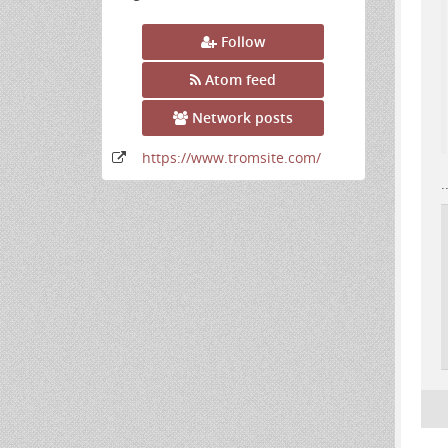
Follow
Atom feed
Network posts
https:
/
/www
.tromsite
.com
/
.