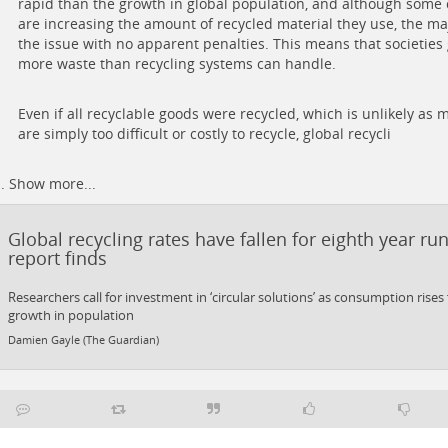
rapid than the growth in global population, and although some
are increasing the amount of recycled material they use, the maj
the issue with no apparent penalties. This means that societies
more waste than recycling systems can handle.
Even if all recyclable goods were recycled, which is unlikely as
are simply too difficult or costly to recycle, global recycli
..
Show more...
Global recycling rates have fallen for eighth year ru
report finds
Researchers call for investment in ‘circular solutions’ as consumption rises
growth in population
Damien Gayle (The Guardian)