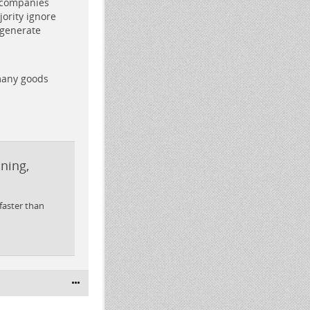
 companies
ority ignore
 generate
 many goods
nning,
 faster than