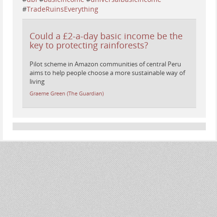
#
TradeRuinsEverything
Could a £2-a-day basic income be the
key to protecting rainforests?
Pilot scheme in Amazon communities of central Peru
aims to help people choose a more sustainable way of
living
Graeme Green (The Guardian)