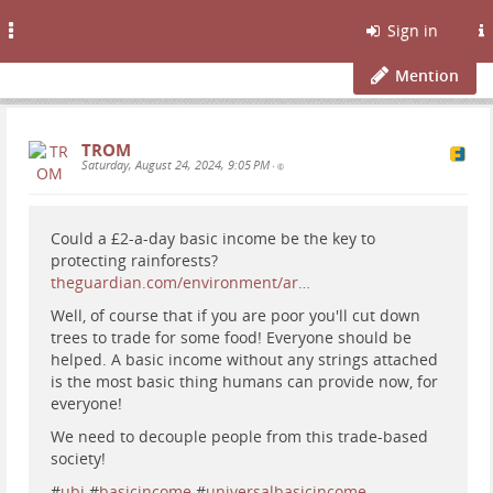
Toggle
Sign in
navigation
Mention
TROM
Saturday, August 24, 2024, 9:05 PM
•
Could a £2-a-day basic income be the key to
protecting rainforests?
theguardian.com/environment/ar…
Well, of course that if you are poor you'll cut down
trees to trade for some food! Everyone should be
helped. A basic income without any strings attached
is the most basic thing humans can provide now, for
everyone!
We need to decouple people from this trade-based
society!
#
ubi
#
basicincome
#
universalbasicincome