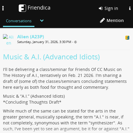
Friendica
Toggle
Sign in
navigation
Mention
Conversations
Alien (A23P)
Saturday, January 31, 2026, 3:30 PM
•
Music & A.I. (Advanced Idiots)
I'll be delivering a class/seminar for Friends Of CC Music on
The History of A.I., tentatively on Feb. 21 2026. I'm sharing a
draft of (some of) the classes/seminars concluding statements
here early as both food for thought and commentary.
Music & “A.I.” (Advanced Idiots)
*Concluding Thoughts Draft*
While much of the same can be stated for the arts in the
greater general, musically speaking, the term "A.I." is near, if
not completely, synonymous with the term "synthesizer". As
such, I've been yet to see an argument, be it for or against "A.I."