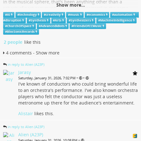
in the musical sphere, that's been anything other than a
Show more...
rehash of past arguments about “synthesizers” in the same
sphere .
#
AI
#
technology
#
creativity
#
music
#
economics
#
automation
#
disruption
#
Synthesis
#
Arts
#
Synthesizers
#
MachineIntelligence
The first serious modern advent of "analogue (acoustic)
#
ChurchOfSpace
#
AdvancedIdiots
#
FriendsOfCCMusic
synthesizers" driven by "biological A.I." player systems was in
#
BlocSonicRecords
fact the orchestra. The various acoustic instrument sections of
2 people
like this
the orchestra acting in capacities of oscillators and oscillator
wave shape selections. People often forget that THE
4 comments - Show more
INSTRUMENTALIST DOES NOT EXIST IN A "CREATIVE" ROLL IN
THE ORCHESTRA
in reply to Alien (A23P)
...
Show more...
Jarasy
•
•
Saturday, January 31, 2026, 7:02 PM
I've known of conductors who could bring wonderful life
- YouTube
to an orchestra's performance. I've also known orchestra
players who felt the conductor was just a useless
Auf YouTube findest du die angesagtesten Videos und Tracks.
metronome up there for the audience's entertainment.
Außerdem kannst du eigene Inhalte hochladen und mit Freunden oder
gleich der ganzen Welt teilen.
Alistair
likes this.
www.youtube.com
in reply to Alien (A23P)
Alien (A23P)
•
Saturday, January 31, 2026, 10:08 PM