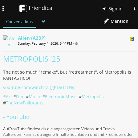
Friendica
Toggle
Sign in
navigation
Mention
Conversations
Alien (A23P)
Sunday, February 1, 2026, 5:44 PM
•
METROPOLIS '25
The not so much "remake", but "retreatment", of Metropolis is
FANTASTICO!
youtube.com/watch?v=JgKDeTzrNq…
#
Art
#
Film
#
Music
#
ElectronicMusic
#
Metropolis
#
TheNewPollutants
- YouTube
Auf YouTube findest du die angesagtesten Videos und Tracks.
Außerdem kannst du eigene Inhalte hochladen und mit Freunden oder