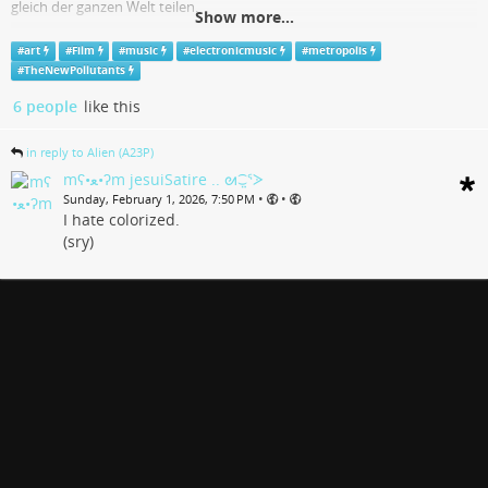
gleich der ganzen Welt teilen.
Show more...
www.youtube.com
#
art
#
Film
#
music
#
electronicmusic
#
metropolis
#
TheNewPollutants
6 people
like this
in reply to Alien (A23P)
mʕ•ﻌ•ʔm jesuiSatire .. ᘛ⁐̤ᕐᐷ
•
•
Sunday, February 1, 2026, 7:50 PM
I hate colorized.
(sry)