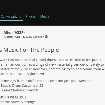
Conversations
Photos
Media
Alien (A23P)
•
Tuesday, April 11, 2023, 5:39 AM
s Music For The People
ork has been behind closed doors; non-accessible to the public.
 small amount of recordings of new material given out privately to 
quarter of the 23 year now over, something fresh and public from A
ues more privately (for now).
 recordings from 2 different sets over the just past weekend:
e Bass & Drum Sustained '23
his.at/a23p/bassdrum23/
LBORN KILALLISTE
for the brave & strong*