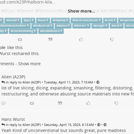
oud.com/A23P/halborn-kila…
#
Music
#
Denver
#
ElectronicMusic
Show more...
#
LiveRemixing
#
AcidAllstars
#
L
chOfSpace
#
Dance
#
Jazz
#
Rock
#
Industrial
#
HipHop
#
Soul
#
Metal
#
metal
#
Jazz
#
soul
#
HipHop
#
electronicmusic
#
rock
#
experim
#
Experimental
#
BeExcellentToEachOther
ellenttoeachother
#
industrial
#
dance
#
denver
#
Jungle
#
acid
#
A23
sky
#
LiveRemixing
#
AcidAllstars
Bass & Drum Sustained '23 (Live RE-Mixing DJ Session
ple
like this
to Live Bass & Drum Sustained '23 (Live RE-Mixing DJ Session) by A23P on hear
Wurst
reshared this.
 acid,
.at
mments - Show more
Alien (A23P)
•
•
in reply to Alien (A23P)
Tuesday, April 11, 2023, 7:10 AM
lot of live slicing, dicing, expanding, smashing, filtering, distorting
restructuring, and otherwise abusing source materials into new f
Hans Wurst
•
•
•
in reply to Alien (A23P)
Saturday, April 15, 2023, 6:13 AM
Yeah Kind of unconventional but sounds great, pure madness