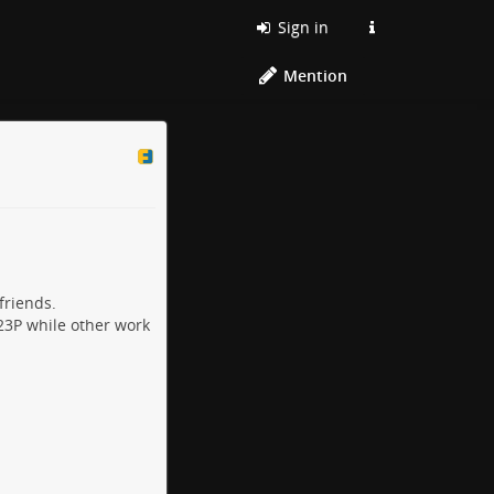
Sign in
Mention
friends.
23P while other work