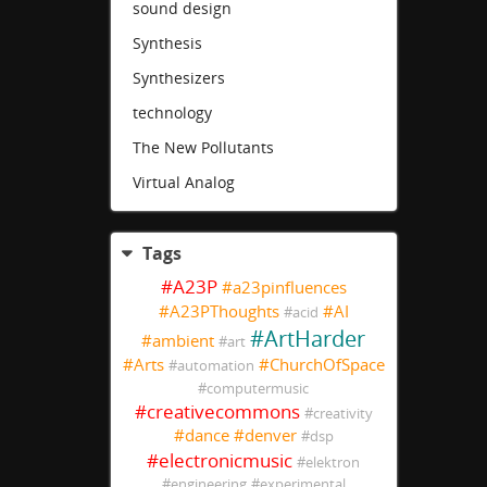
sound design
Synthesis
Synthesizers
technology
The New Pollutants
Virtual Analog
Tags
#
A23P
#
a23pinfluences
#
A23PThoughts
#
AI
#
acid
#
ArtHarder
#
ambient
#
art
#
Arts
#
ChurchOfSpace
#
automation
#
computermusic
#
creativecommons
#
creativity
#
dance
#
denver
#
dsp
#
electronicmusic
#
elektron
#
engineering
#
experimental