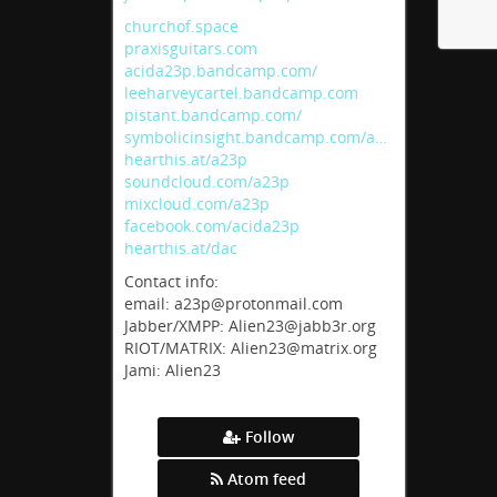
churchof.space
praxisguitars.com
acida23p.bandcamp.com/
leeharveycartel.bandcamp.com
pistant.bandcamp.com/
symbolicinsight.bandcamp.com/a…
hearthis.at/a23p
soundcloud.com/a23p
mixcloud.com/a23p
facebook.com/acida23p
hearthis.at/dac
Contact info:
email: a23p@protonmail.com
Jabber/XMPP: Alien23@jabb3r.org
RIOT/MATRIX: Alien23@matrix.org
Jami: Alien23
Follow
Atom feed