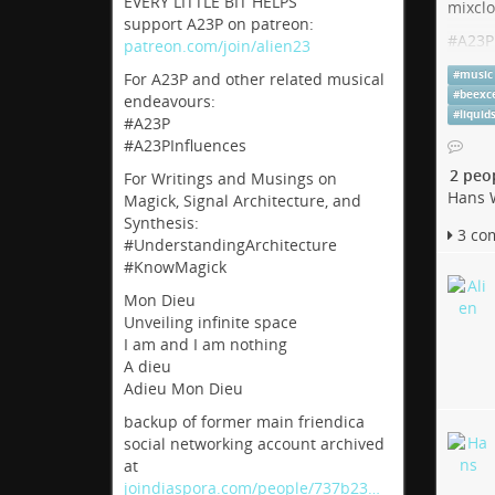
EVERY LITTLE BIT HELPS
mixcl
support A23P on patreon:
#
A23P
patreon.com/join/alien23
#
Chur
#
music
For A23P and other related musical
#
Acid
#
beexc
endeavours:
#
liquid
#A23P
Live 
#A23PInfluences
2 peo
Listen 
For Writings and Musings on
Hans 
techno,
Magick, Signal Architecture, and
Synthesis:
hearthis
3 co
#UnderstandingArchitecture
#KnowMagick
Mon Dieu
Unveiling infinite space
I am and I am nothing
A dieu
Adieu Mon Dieu
backup of former main friendica
social networking account archived
at
joindiaspora.com/people/737b23…