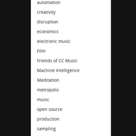
automation
creativity
disruption
economics
electronic music
Film
Friends of CC Music
Machine Intelligence
Meditation
metropolis
music
open source
production
sampling