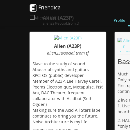
Friendica
Alien (A23P)
Profile
alien23@social.trom.tf
Alien (A23P)
alien23
@social
.trom
.tf
Bas
Slave to the study of sound.
Abuser of synths and guitars.
Much w
XPCTOS (public) developer
Only a
Member of A23P, Lee Harvey Cartel,
First 
Poems Electronique, Metapulse, Píšť
contin
Ant, DAC Theater, frequent
collaborator with Acidbat (Seth
2 live
Ogden)
1. Liv
Making sure the Acid All Stars label
heart
continues to bring you the future.
2. HA
Noise Architecture is my life.
*only 