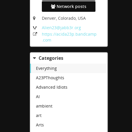
Network posts
Denver, Colorado, USA
Alien23
@jabb3r
.org
https:
/
/acida23p
.bandcamp
.com
Categories
Everything
A23PThoughts
Advanced Idiots
AI
ambient
art
Arts