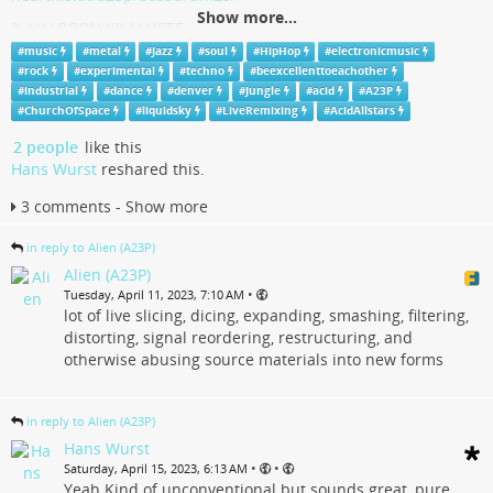
Show more...
2. HALBORN KILALLISTE
*only for the brave & strong*
#
music
#
metal
#
Jazz
#
soul
#
HipHop
#
electronicmusic
mixcloud.com/A23P/halborn-kila…
#
rock
#
experimental
#
techno
#
beexcellenttoeachother
#
industrial
#
dance
#
denver
#
Jungle
#
acid
#
A23P
#
A23P
#
Music
#
Denver
#
ElectronicMusic
#
LiveRemixing
#
ChurchOfSpace
#
liquidsky
#
LiveRemixing
#
AcidAllstars
#
AcidAllstars
#
LiquidSky
#
ChurchOfSpace
#
Dance
#
Jazz
#
Rock
2 people
like this
#
Industrial
#
HipHop
#
Soul
#
Metal
#
Jungle
#
Techno
#
Acid
Hans Wurst
reshared this.
#
Experimental
#
BeExcellentToEachOther
3 comments - Show more
Live Bass & Drum Sustained '23 (Live RE-Mixing DJ
Session)
in reply to Alien (A23P)
Alien (A23P)
Listen to Live Bass & Drum Sustained '23 (Live RE-Mixing DJ Session) by
•
Tuesday, April 11, 2023, 7:10 AM
A23P on hearthis.at | Jungle, techno, acid,
lot of live slicing, dicing, expanding, smashing, filtering,
hearthis.at
distorting, signal reordering, restructuring, and
otherwise abusing source materials into new forms
in reply to Alien (A23P)
Hans Wurst
•
•
Saturday, April 15, 2023, 6:13 AM
Yeah Kind of unconventional but sounds great, pure