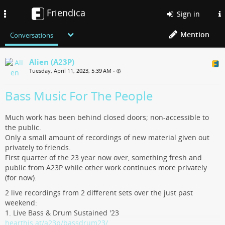
Friendica
Toggle
Sign in
navigation
Mention
Conversations
Alien (A23P)
Tuesday, April 11, 2023, 5:39 AM
•
Bass Music For The People
Much work has been behind closed doors; non-accessible to
the public.
Only a small amount of recordings of new material given out
privately to friends.
First quarter of the 23 year now over, something fresh and
public from A23P while other work continues more privately
(for now).
2 live recordings from 2 different sets over the just past
weekend:
1. Live Bass & Drum Sustained '23
hearthis.at/a23p/bassdrum23/