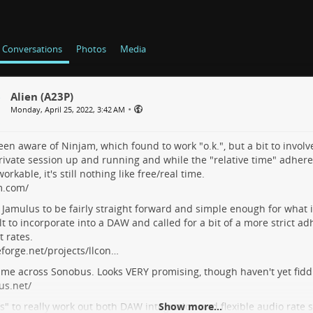
Conversations
Photos
Media
Alien (A23P)
•
Monday, April 25, 2022, 3:42 AM
en aware of Ninjam, which found to work "o.k.", but a bit to involv
ivate session up and running and while the "relative time" adherenc
workable, it's still nothing like free/real time.
m.com/
Jamulus to be fairly straight forward and simple enough for what i
ult to incorporate into a DAW and called for a bit of a more strict 
t rates.
forge.net/projects/llcon…
ame across Sonobus. Looks VERY promising, though haven't yet fiddle
us.net/
" to really work out both DAW integration and flexible audio rate
Show more...