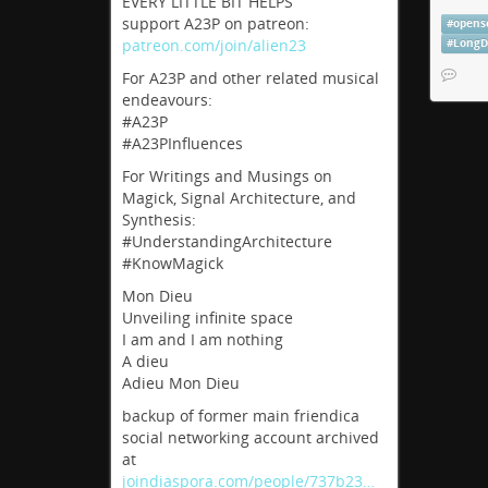
EVERY LITTLE BIT HELPS
had an
support A23P on patreon:
#
opens
#
Musi
patreon.com/join/alien23
#
LongD
#
Plug
For A23P and other related musical
endeavours:
Sono
#A23P
#A23PInfluences
SonoBus
For Writings and Musings on
devices
Magick, Signal Architecture, and
sonobus
Synthesis:
#UnderstandingArchitecture
#KnowMagick
Mon Dieu
Unveiling infinite space
I am and I am nothing
A dieu
Adieu Mon Dieu
backup of former main friendica
social networking account archived
at
joindiaspora.com/people/737b23…