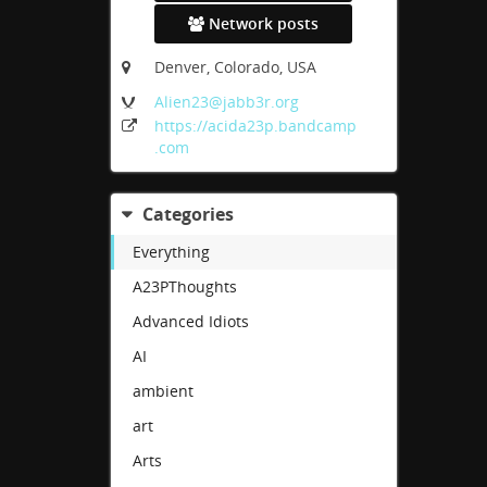
Network posts
Denver, Colorado, USA
Alien23
@jabb3r
.org
https:
/
/acida23p
.bandcamp
.com
Categories
Everything
A23PThoughts
Advanced Idiots
AI
ambient
art
Arts