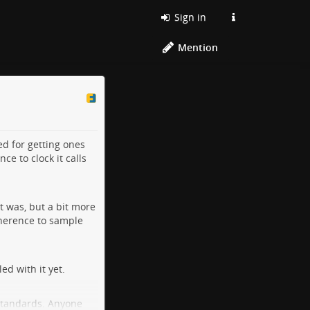
Sign in
Mention
ed for getting ones
e to clock it calls
t was, but a bit more
adherence to sample
d with it yet.
 standards. Anyone