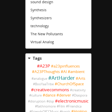
sound design
Synthesis
Synthesizers
technology
The New Pollutants
Virtual Analog
Tags
#
A23P
#
a23pinfluences
#
A23PThoughts
#
AI
#
ambient
#
ArtHarder
#
Arts
#
analogue
#
ChurchOfSpace
#
BooYaaTribe
#
creativecommons
#
creativity
#
dance
#
denver
#
culture
#
Diaspora
#
electronicmusic
#
disruption
#
dsp
#
faithnomore
#
Film
#
Friendica
#
HipHop
#
FriendsOfCCMusic
#
harsh