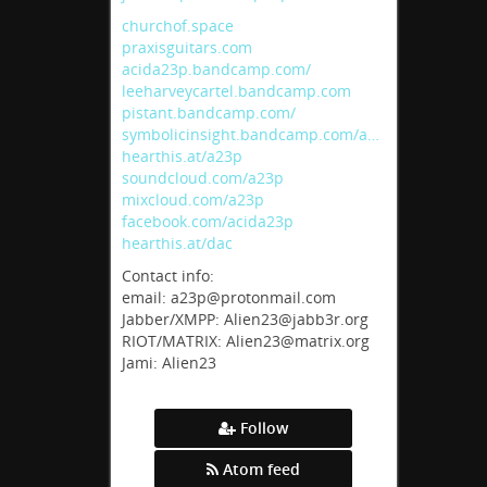
churchof.space
praxisguitars.com
acida23p.bandcamp.com/
leeharveycartel.bandcamp.com
pistant.bandcamp.com/
symbolicinsight.bandcamp.com/a…
hearthis.at/a23p
soundcloud.com/a23p
mixcloud.com/a23p
facebook.com/acida23p
hearthis.at/dac
Contact info:
email: a23p@protonmail.com
Jabber/XMPP: Alien23@jabb3r.org
RIOT/MATRIX: Alien23@matrix.org
Jami: Alien23
Follow
Atom feed