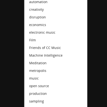
automation
creativity
disruption
economics
electronic music
Film
Friends of CC Music
Machine Intelligence
Meditation
metropolis
music
open source
production
sampling