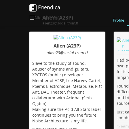
Friendica
Alien (A23P)
Profile
alien23@social.trom.tf
Alien (A23P)
alien23
@social
.trom
.tf
Had be
Slave to the study of sound.
own pr
Abuser of synths and guitars.
for is 
XPCTOS (public) developer
ninja
Member of A23P, Lee Harvey Cartel,
Found 
Poems Electronique, Metapulse, Píšť
diffic
Ant, DAC Theater, frequent
and bi
collaborator with Acidbat (Seth
source
Ogden)
Making sure the Acid All Stars label
Just c
continues to bring you the future.
sonob
Noise Architecture is my life.
"Seems