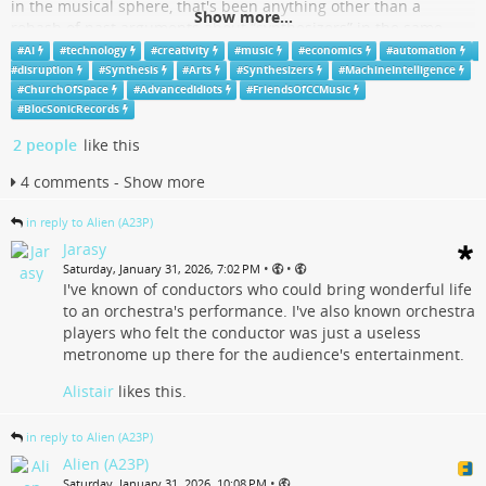
in the musical sphere, that's been anything other than a
Show more...
rehash of past arguments about “synthesizers” in the same
sphere .
#
AI
#
technology
#
creativity
#
music
#
economics
#
automation
#
disruption
#
Synthesis
#
Arts
#
Synthesizers
#
MachineIntelligence
The first serious modern advent of "analogue (acoustic)
#
ChurchOfSpace
#
AdvancedIdiots
#
FriendsOfCCMusic
synthesizers" driven by "biological A.I." player systems was in
#
BlocSonicRecords
fact the orchestra. The various acoustic instrument sections of
2 people
like this
the orchestra acting in capacities of oscillators and oscillator
wave shape selections. People often forget that THE
4 comments - Show more
INSTRUMENTALIST DOES NOT EXIST IN A "CREATIVE" ROLL IN
THE ORCHESTRA
in reply to Alien (A23P)
...
Show more...
Jarasy
•
•
Saturday, January 31, 2026, 7:02 PM
I've known of conductors who could bring wonderful life
- YouTube
to an orchestra's performance. I've also known orchestra
players who felt the conductor was just a useless
Auf YouTube findest du die angesagtesten Videos und Tracks.
metronome up there for the audience's entertainment.
Außerdem kannst du eigene Inhalte hochladen und mit Freunden oder
gleich der ganzen Welt teilen.
Alistair
likes this.
www.youtube.com
in reply to Alien (A23P)
Alien (A23P)
•
Saturday, January 31, 2026, 10:08 PM