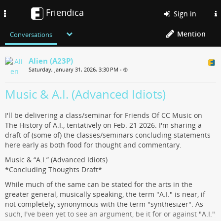
Friendica
Toggle
Sign in
navigation
Mention
Conversations
Alien (A23P)
Saturday, January 31, 2026, 3:30 PM
•
Music & A.I. (Advanced Idiots)
I'll be delivering a class/seminar for Friends Of CC Music on
The History of A.I., tentatively on Feb. 21 2026. I'm sharing a
draft of (some of) the classes/seminars concluding statements
here early as both food for thought and commentary.
Music & “A.I.” (Advanced Idiots)
*Concluding Thoughts Draft*
While much of the same can be stated for the arts in the
greater general, musically speaking, the term "A.I." is near, if
not completely, synonymous with the term "synthesizer". As
such, I've been yet to see an argument, be it for or against "A.I."