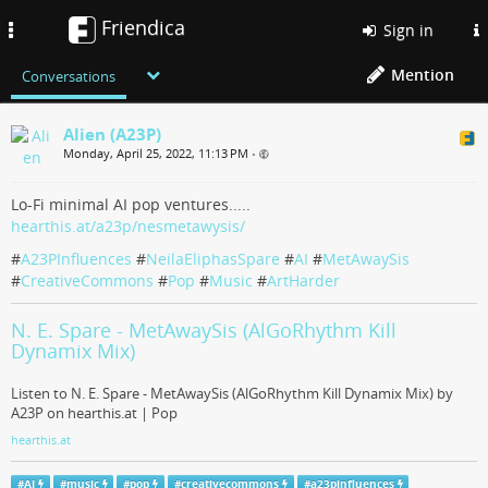
Friendica
Toggle
Sign in
navigation
Mention
Conversations
Alien (A23P)
Monday, April 25, 2022, 11:13 PM
•
Lo-Fi minimal AI pop ventures.....
hearthis.at/a23p/nesmetawysis/
#
A23PInfluences
#
NeilaEliphasSpare
#
AI
#
MetAwaySis
#
CreativeCommons
#
Pop
#
Music
#
ArtHarder
N. E. Spare - MetAwaySis (AlGoRhythm Kill
Dynamix Mix)
Listen to N. E. Spare - MetAwaySis (AlGoRhythm Kill Dynamix Mix) by
A23P on hearthis.at | Pop
hearthis.at
#
AI
#
music
#
pop
#
creativecommons
#
a23pinfluences