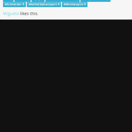
#
ArtHarder
#
NeilaEliphasSpare
#
MetAwaySis
Miguela
likes this.