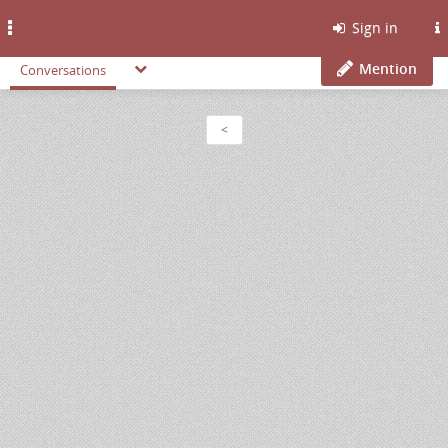
Toggle
Sign in
navigation
Mention
Conversations
<