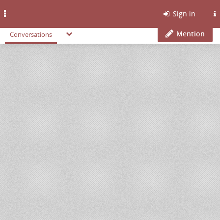
Toggle
Sign in
navigation
Mention
Conversations