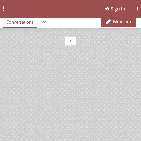
Toggle
Sign in
navigation
Mention
Conversations
<