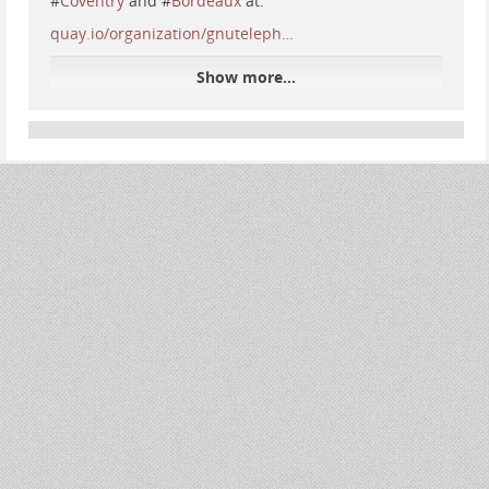
#
Coventry
and #
Bordeaux
at:
quay.io/organization/gnuteleph…
Show more...
Quay
Quay is the best place to build, store, and distribute
your containers. Public repositories are always free.
quay.io