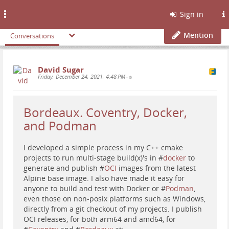
Toggle
Sign in
navigation
Mention
Conversations
David Sugar
Friday, December 24, 2021, 4:48 PM
•
Bordeaux. Coventry, Docker,
and Podman
I developed a simple process in my C++ cmake
projects to run multi-stage build(x)'s in #
docker
to
generate and publish #
OCI
images from the latest
Alpine base image. I also have made it easy for
anyone to build and test with Docker or #
Podman
,
even those on non-posix platforms such as Windows,
directly from a git checkout of my projects. I publish
OCI releases, for both arm64 and amd64, for