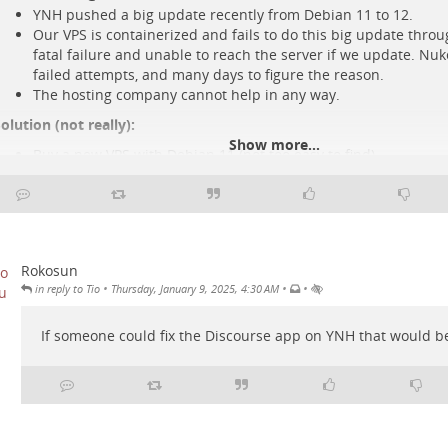
YNH pushed a big update recently from Debian 11 to 12.
Our VPS is containerized and fails to do this big update thro
fatal failure and unable to reach the server if we update. Nu
failed attempts, and many days to figure the reason.
The hosting company cannot help in any way.
olution (not really):
Show more...
Buy a new VPS with Debian 11 (not too easy to find)
Install an older YNH there.
Restore our YNH setup from the older one using Borg and do 
Debian 12 from that server.
BUMMER!
 The Borg YNH app is broken and thus all of our backups are broke
Rokosun
he folder structure inside the backup archives. Seems easy to fix a
•
•
•
in reply to Tio
Thursday, January 9, 2025, 4:30 AM
ixing it, but we need to wait fo
..
Show more...
If someone could fix the Discourse app on YNH that would be