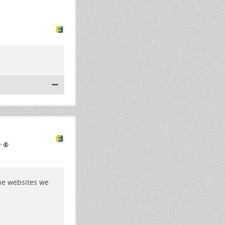
•
the websites we