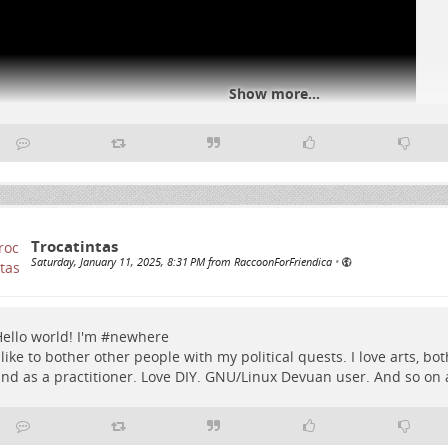
Show more...
#
USA
#
Trump
Trocatintas
Saturday, January 11, 2025, 8:31 PM from RaccoonForFriendica
•
ello world! I'm #
newhere
 like to bother other people with my political quests. I love arts, bo
nd as a practitioner. Love DIY. GNU/Linux Devuan user. And so on a