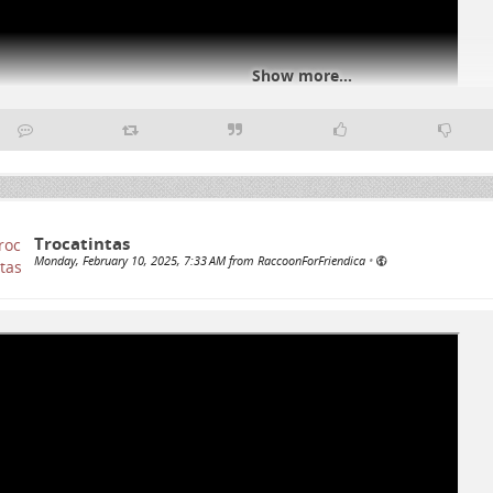
Show more...
#
genocideUSA
#
Palestine
Trocatintas
Monday, February 10, 2025, 7:33 AM from RaccoonForFriendica
•