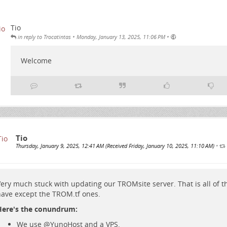
Tio
•
•
in reply to Trocatintas
Monday, January 13, 2025, 11:06 PM
Welcome
Tio
Thursday, January 9, 2025, 12:41 AM (Received Friday, January 10, 2025, 11:10 AM)
•
ery much stuck with updating our TROMsite server. That is all of 
ave except the TROM.tf ones.
Here's the conundrum:
We use
@
YunoHost
and a VPS.