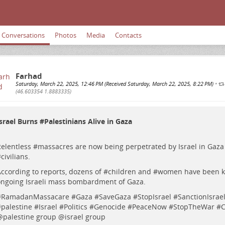
Conversations
Photos
Media
Contacts
Farhad
Saturday, March 22, 2025, 12:46 PM (Received Saturday, March 22, 2025, 8:22 PM)
•
(46.603354 1.8883335)
srael Burns #
Palestinians
Alive in Gaza
elentless #
massacres
are now being perpetrated by Israel in Gaza
#
civilians
.
ccording to reports, dozens of #
children
and #
women
have been ki
ngoing Israeli mass bombardment of Gaza.
#
RamadanMassacare
#
Gaza
#
SaveGaza
#
StopIsrael
#
SanctionIsrae
#
palestine
#
Israel
#
Politics
#
Genocide
#
PeaceNow
#
StopTheWar
#
C
@
palestine group
@
israel group