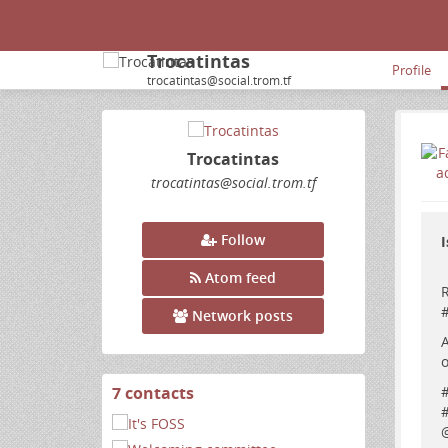
Trocatintas
Profile
trocatintas@social.trom.tf
Trocatintas
trocatintas
@social
.trom
.tf
Follow
I
Atom feed
R
Network posts
A
o
7 contacts
View
contacts