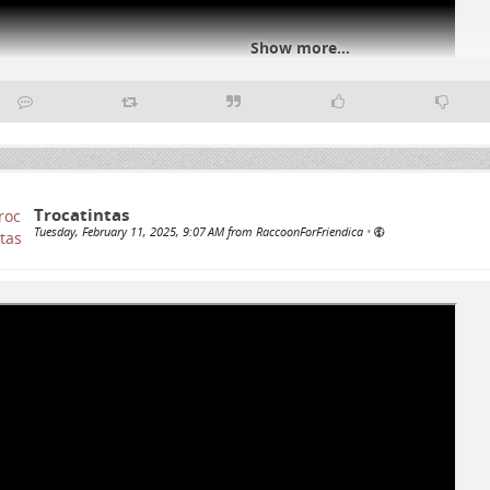
Show more...
Trocatintas
#
genocideUSA
#
genocideEU
#
freepalestine
Tuesday, February 11, 2025, 9:07 AM from RaccoonForFriendica
•