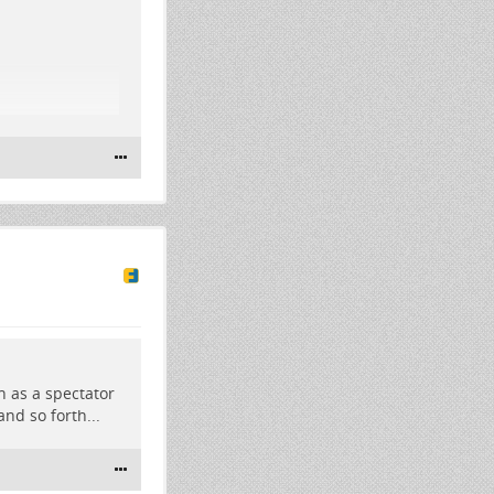
th as a spectator
nd so forth...