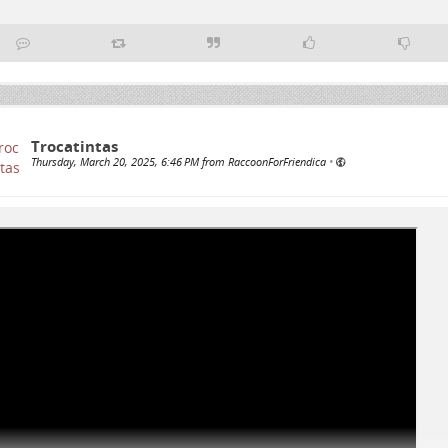
Trocatintas
Thursday, March 20, 2025, 6:46 PM from RaccoonForFriendica
•