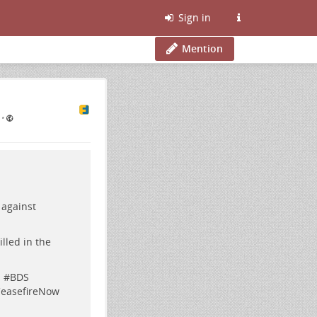
Sign in
Mention
•
 against
lled in the
l
#
BDS
easefireNow