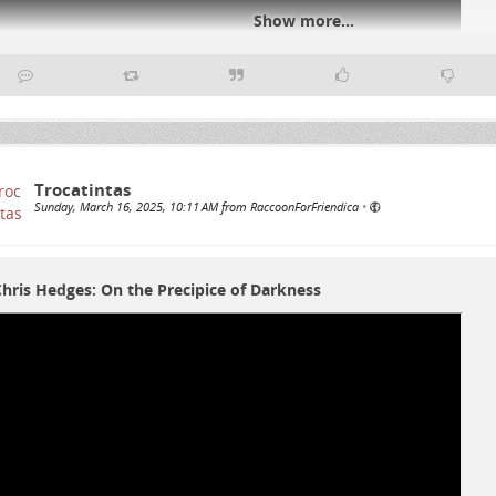
Show more...
#
notart
#
notmusic
#
art
#
music
#
toodirty
Trocatintas
Sunday, March 16, 2025, 10:11 AM from RaccoonForFriendica
•
hris Hedges: On the Precipice of Darkness