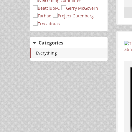
Categories
Everything