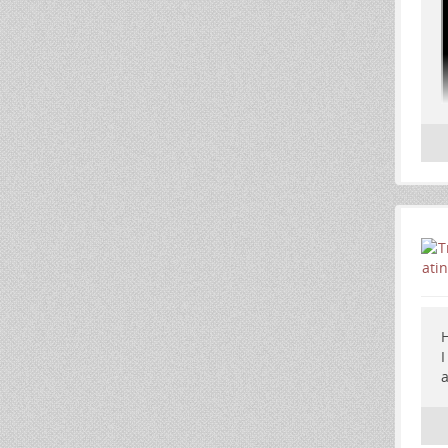
H
I
a