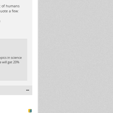
ut of humans
quote a few:
e
ics in science
e will get 20%