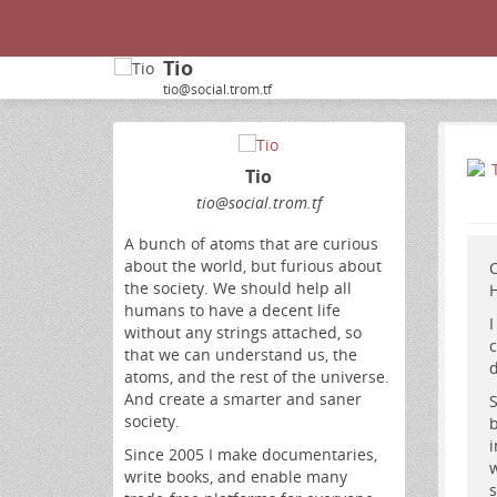
Tio
tio@social.trom.tf
Tio
tio
@social
.trom
.tf
A bunch of atoms that are curious
about the world, but furious about
C
the society. We should help all
H
humans to have a decent life
I
without any strings attached, so
c
that we can understand us, the
d
atoms, and the rest of the universe.
And create a smarter and saner
S
society.
b
i
Since 2005 I make documentaries,
w
write books, and enable many
s