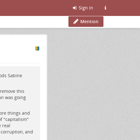
Sign in
Mention
oods Sabine
 remove this
an was going
more things and
of "capitalism"
 real
 corruption, and