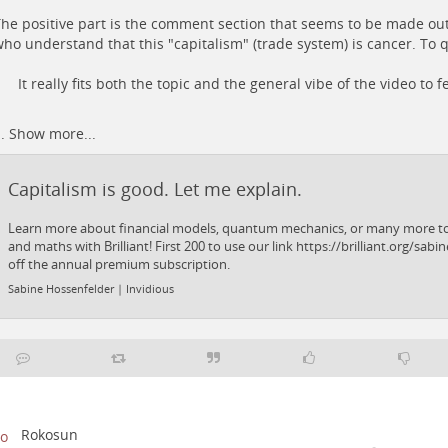
he positive part is the comment section that seems to be made o
ho understand that this "capitalism" (trade system) is cancer. To 
It really fits both the topic and the general vibe of the video to f
..
Show more...
Capitalism is good. Let me explain.
Learn more about financial models, quantum mechanics, or many more top
and maths with Brilliant! First 200 to use our link https://brilliant.org/sabin
off the annual premium subscription.
Sabine Hossenfelder | Invidious
Rokosun