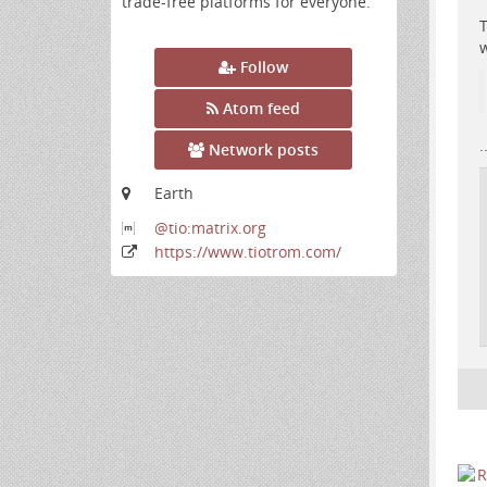
trade-free platforms for everyone.
T
w
Follow
Atom feed
.
Network posts
Earth
@tio:matrix
.org
https:
/
/www
.tiotrom
.com
/