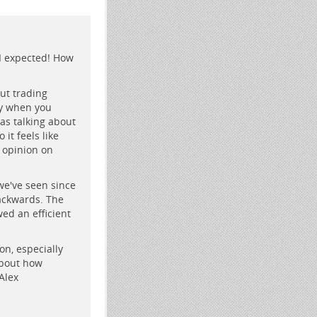
I expected! How
ut trading
ry when you
was talking about
it feels like
r opinion on
 we've seen since
backwards. The
wed an efficient
on, especially
about how
Alex