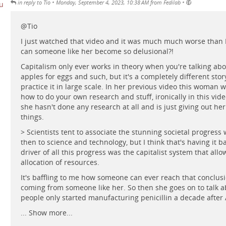
•
•
in reply to Tio
Monday, September 4, 2023, 10:38 AM from Fedilab
@
Tio
I just watched that video and it was much much worse than 
can someone like her become so delusional?!
Capitalism only ever works in theory when you're talking abo
apples for eggs and such, but it's a completely different sto
practice it in large scale. In her previous video this woman 
how to do your own research and stuff, ironically in this video 
she hasn't done any research at all and is just giving out he
things.
> Scientists tent to associate the stunning societal progress
then to science and technology, but I think that's having it 
driver of all this progress was the capitalist system that allo
allocation of resources.
It's baffling to me how someone can ever reach that conclusi
coming from someone like her. So then she goes on to talk 
people only started manufacturing penicillin a decade after 
...
Show more...