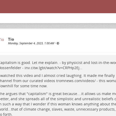
Tio
Monday, September 4, 2023, 1:00 AM
•
apitalism is good. Let me explain. - by physicist and lost-in-the-w
ossenfelder -
inv.citw.lgbt/watch?v=CRPHp2Ej…
 watched this video and I almost cried laughing. It made me finally
hannel from our curated videos
tromnews.com/videos/
- this wom
ownhill for some time now.
he argues that "capitalism" is great because....it allows us make 
etter, and she spreads all of the simplistic and unrealistic beliefs 
n such a way that I wonder if this woman knows anything about the
orld...that of climate change, slaves, waste, unnecessary products,
o forth.