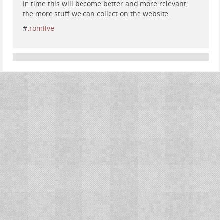
In time this will become better and more relevant,
the more stuff we can collect on the website.
#
tromlive