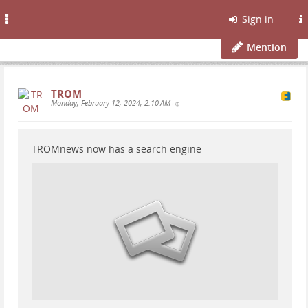
Toggle
Sign in
navigation
Mention
TROM
Monday, February 12, 2024, 2:10 AM
•
TROMnews now has a search engine