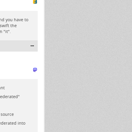
 and you have to
 swift the
 "it".
ant
Federated"
 source
federated into