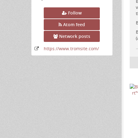
B
v
Follow
t
B
Atom feed
B
Network posts
(
.
https:
/
/www
.tromsite
.com
/