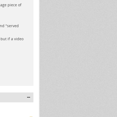
age piece of
and "served
but if a video