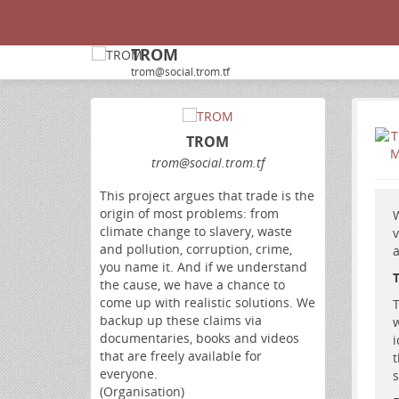
TROM
trom@social.trom.tf
TROM
trom
@social
.trom
.tf
This project argues that trade is the
origin of most problems: from
W
climate change to slavery, waste
v
and pollution, corruption, crime,
a
you name it. And if we understand
the cause, we have a chance to
come up with realistic solutions. We
T
backup up these claims via
w
documentaries, books and videos
i
that are freely available for
t
everyone.
s
(Organisation)