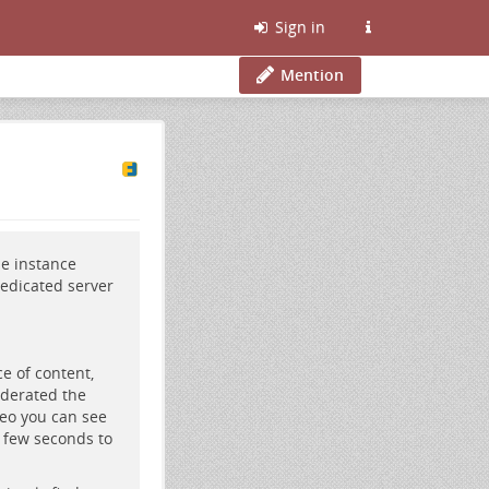
Sign in
Mention
be
instance
edicated server
e of content,
ederated the
deo you can see
a few seconds to