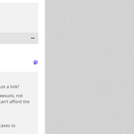
st a link?
awsuits, not
an't afford the
cases to