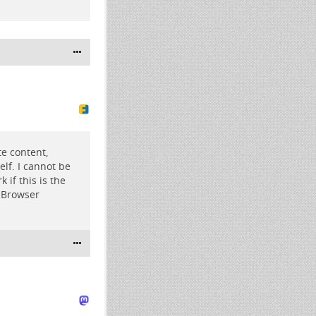
te content,
elf. I cannot be
if this is the
r Browser
1