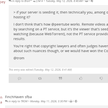
•
•
•
in reply to Blort™ 🐀Ⓥ🥋☣️
Tuesday, May 12, 2026, 8:40 AM
> if your server is seeding it, then technically you, among 
hosting it?
I don't think that's how
@
peertube
works. Remote videos a
by searching on a PT service, but it's the viewer that's se
watching (because WebTorrent), not the PT service providi
results.
You're right that copyright lawyers and often judges have
about such nuances though, or we would have won the C
@
trom
This entry was edited (
Tuesday, May 12, 2026, 8:41 AM
)
FinchHaven sfba
•
•
•
in reply to TROM
Monday, May 11, 2026, 3:30 PM