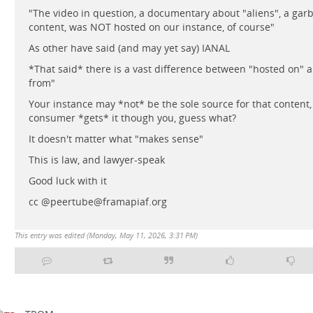
"The video in question, a documentary about "aliens", a garb
content, was NOT hosted on our instance, of course"
As other have said (and may yet say) IANAL
*That said* there is a vast difference between "hosted on" 
from"
Your instance may *not* be the sole source for that content, 
consumer *gets* it though you, guess what?
It doesn't matter what "makes sense"
This is law, and lawyer-speak
Good luck with it
cc @peertube@framapiaf.org
This entry was edited (
Monday, May 11, 2026, 3:31 PM
)