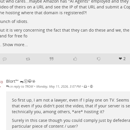
ut who cares...maybe Amazon has "AI Agents" employed and they s
ideo of theirs on a URL and see the IP of that URL and submit a Cop
he hosting where that domain is registered?!
unch of idiots.
ut it is very concerning the fact that they can do these and we, th
and for free fo
..
Show more...
❤ 2
Blort™ 🐀Ⓥ🥋☣️
•
•
•
in reply to TROM
Monday, May 11, 2026, 3:07 PM
So first up, I am not a lawyer, even if I play one on TV. Seem
that even if you didn't post the video, that if your server is s
technically you, among others, *are* hosting it?
Surely in this case though you could comply just by defedera
particular piece of content / user?