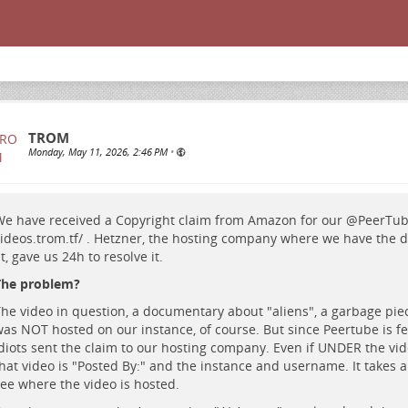
TROM
Monday, May 11, 2026, 2:46 PM
•
e have received a Copyright claim from Amazon for our
@
PeerTu
ideos.trom.tf/
. Hetzner, the hosting company where we have the d
t, gave us 24h to resolve it.
The problem?
he video in question, a documentary about "aliens", a garbage piec
as NOT hosted on our instance, of course. But since Peertube is f
diots sent the claim to our hosting company. Even if UNDER the vi
hat video is "Posted By:" and the instance and username. It takes 
ee where the video is hosted.