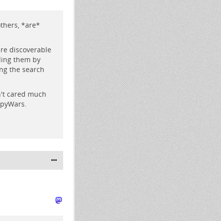
others, *are*
re discoverable
eding them by
ng the search
n't cared much
opyWars.