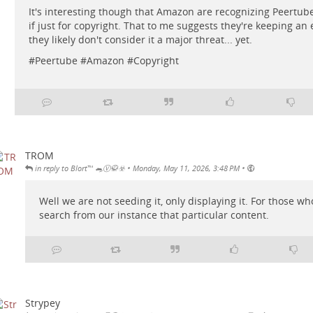
It's interesting though that Amazon are recognizing Peertub
if just for copyright. That to me suggests they're keeping an e
they likely don't consider it a major threat... yet.
#
Peertube
#
Amazon
#
Copyright
TROM
•
•
in reply to Blort™ 🐀Ⓥ🥋☣️
Monday, May 11, 2026, 3:48 PM
Well we are not seeding it, only displaying it. For those 
search from our instance that particular content.
Strypey