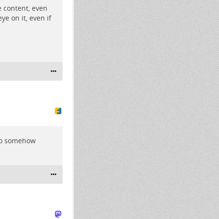
e content, even
ye on it, even if
who somehow