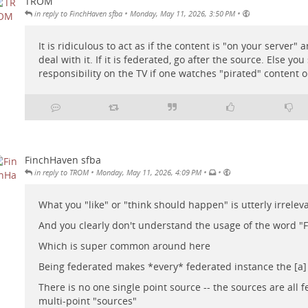
TROM
•
•
in reply to FinchHaven sfba
Monday, May 11, 2026, 3:50 PM
It is ridiculous to act as if the content is "on your server"
deal with it. If it is federated, go after the source. Else you
responsibility on the TV if one watches "pirated" content on
FinchHaven sfba
•
•
•
in reply to TROM
Monday, May 11, 2026, 4:09 PM
What you "like" or "think should happen" is utterly irrelev
And you clearly don't understand the usage of the word "
Which is super common around here
Being federated makes *every* federated instance the [a]
There is no one single point source -- the sources are all 
multi-point "sources"