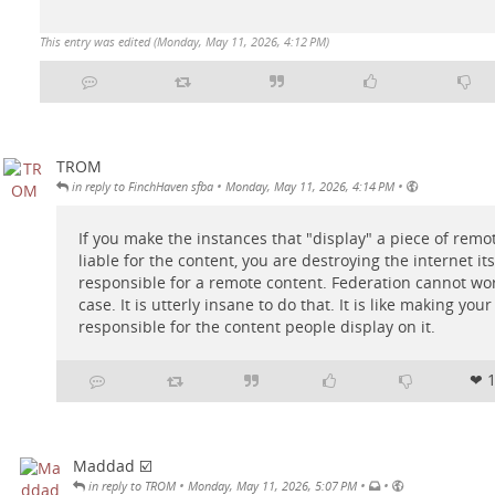
This entry was edited (
Monday, May 11, 2026, 4:12 PM
)
TROM
•
•
in reply to FinchHaven sfba
Monday, May 11, 2026, 4:14 PM
If you make the instances that "display" a piece of remo
liable for the content, you are destroying the internet its
responsible for a remote content. Federation cannot work 
case. It is utterly insane to do that. It is like making you
responsible for the content people display on it.
❤ 
Maddad ☑️
•
•
•
in reply to TROM
Monday, May 11, 2026, 5:07 PM