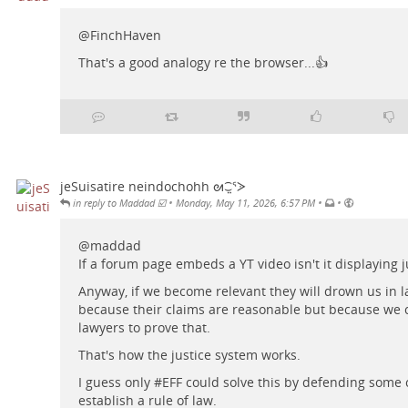
@
FinchHaven
That's a good analogy re the browser...👍
jeSuisatire neindochohh ᘛ⁐̤ᕐᐷ
•
•
•
in reply to Maddad ☑️
Monday, May 11, 2026, 6:57 PM
@
maddad
If a forum page embeds a YT video isn't it displaying ju
Anyway, if we become relevant they will drown us in l
because their claims are reasonable but because we c
lawyers to prove that.
That's how the justice system works.
I guess only #
EFF
could solve this by defending some 
establish a rule of law.