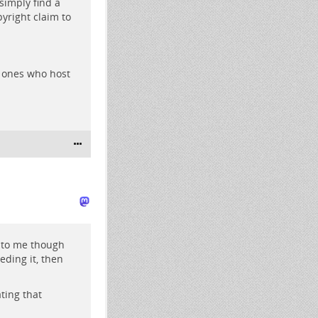
imply find a
yright claim to
e ones who host
s to me though
eeding it, then
ting that