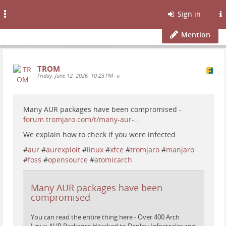
Toggle
Sign in
navigation
Mention
TROM
Friday, June 12, 2026, 10:23 PM
•
Many AUR packages have been compromised -
forum.tromjaro.com/t/many-aur-…
We explain how to check if you were infected.
#
aur
#
aurexploit
#
linux
#
xfce
#
tromjaro
#
manjaro
#
foss
#
opensource
#
atomicarch
Many AUR packages have been
compromised
You can read the entire thing here - Over 400 Arch