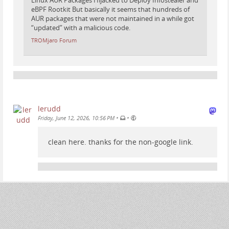
Linux AUR Packages Hijacked to Deploy Infostealer and
eBPF Rootkit But basically it seems that hundreds of
AUR packages that were not maintained in a while got
“updated” with a malicious code.
TROMjaro Forum
lerudd
•
•
Friday, June 12, 2026, 10:56 PM
clean here. thanks for the non-google link.