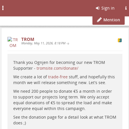
Toggle
Sign in
navigation
Mention
TROM
Monday, May 11, 2026, 8:18 PM
•
Thank you Ognjen for becoming our new TROM
Supporter -
tromsite.com/donate/
We create a lot of
trade-free
stuff, and hopefully this
month we will release something new. Let's see.
We need 200 people to donate €5 a month in order
to support our projects long term. We only accept
equal donations of €5 to spread the load and make
everyone equal within this campaign.
See the donation page for a detail look at what TROM
does ;)