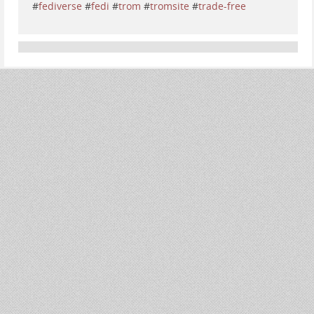
#
fediverse
#
fedi
#
trom
#
tromsite
#
trade-free