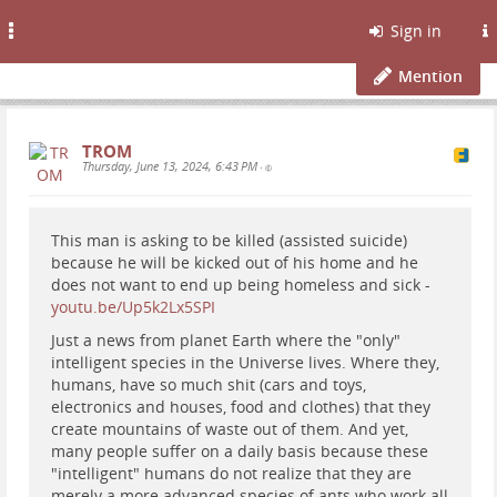
Toggle
Sign in
navigation
Mention
TROM
Thursday, June 13, 2024, 6:43 PM
•
This man is asking to be killed (assisted suicide)
because he will be kicked out of his home and he
does not want to end up being homeless and sick -
youtu.be/Up5k2Lx5SPI
Just a news from planet Earth where the "only"
intelligent species in the Universe lives. Where they,
humans, have so much shit (cars and toys,
electronics and houses, food and clothes) that they
create mountains of waste out of them. And yet,
many people suffer on a daily basis because these
"intelligent" humans do not realize that they are
merely a more advanced species of ants who work all