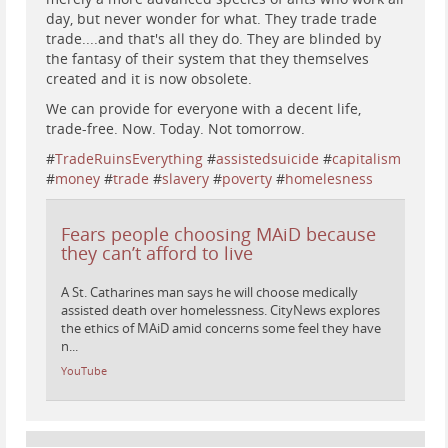
day, but never wonder for what. They trade trade
trade....and that's all they do. They are blinded by
the fantasy of their system that they themselves
created and it is now obsolete.
We can provide for everyone with a decent life,
trade-free. Now. Today. Not tomorrow.
#
TradeRuinsEverything
#
assistedsuicide
#
capitalism
#
money
#
trade
#
slavery
#
poverty
#
homelesness
Fears people choosing MAiD because
they can’t afford to live
A St. Catharines man says he will choose medically
assisted death over homelessness. CityNews explores
the ethics of MAiD amid concerns some feel they have
n...
YouTube