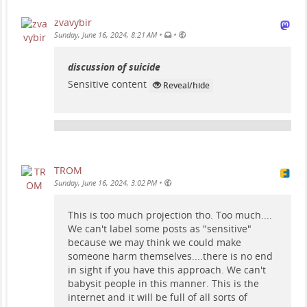
zvavybir
•
•
Sunday, June 16, 2024, 8:21 AM
discussion of suicide
Sensitive content
Reveal/hide
TROM
•
Sunday, June 16, 2024, 3:02 PM
This is too much projection tho. Too much....
We can't label some posts as "sensitive"
because we may think we could make
someone harm themselves....there is no end
in sight if you have this approach. We can't
babysit people in this manner. This is the
internet and it will be full of all sorts of