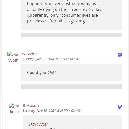
happen. Not even saying how many are
actually dying on the streets every day.
Apparently, only "consumer lives are
priceless" after all. Disgusting.
zvavybir
•
•
Thursday, June 13, 2024, 8:01 PM
Could you CW?
Rokosun
•
•
Saturday, June 15, 2024, 2:01 PM
@
zvavybir