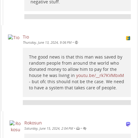
negative stuff.
Tio
•
Thursday, June 13, 2024, 9:06 PM
The good news is that this man was saved by
random people from around the world who
donated money to allow him to pay for the
house he was living in
youtu.be/__rk7KVMbxM
- but ofc this should not be the case. We need
to have a system that takes care of people.
Rokosun
•
•
Saturday, June 15, 2024, 2:04 PM