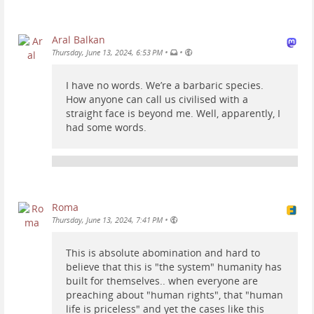
Aral Balkan
•
•
Thursday, June 13, 2024, 6:53 PM
I have no words. We’re a barbaric species.
How anyone can call us civilised with a
straight face is beyond me. Well, apparently, I
had some words.
Roma
•
Thursday, June 13, 2024, 7:41 PM
This is absolute abomination and hard to
believe that this is "the system" humanity has
built for themselves.. when everyone are
preaching about "human rights", that "human
life is priceless" and yet the cases like this