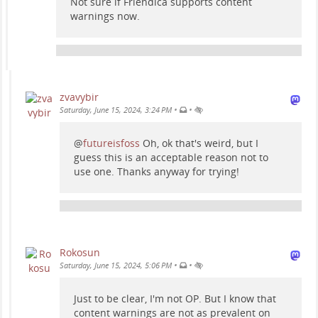
Not sure if Friendica supports content
warnings now.
zvavybir
•
•
Saturday, June 15, 2024, 3:24 PM
@
futureisfoss
Oh, ok that's weird, but I
guess this is an acceptable reason not to
use one. Thanks anyway for trying!
Rokosun
•
•
Saturday, June 15, 2024, 5:06 PM
Just to be clear, I'm not OP. But I know that
content warnings are not as prevalent on