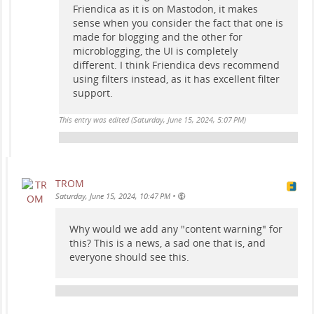
Friendica as it is on Mastodon, it makes
sense when you consider the fact that one is
made for blogging and the other for
microblogging, the UI is completely
different. I think Friendica devs recommend
using filters instead, as it has excellent filter
support.
This entry was edited (
Saturday, June 15, 2024, 5:07 PM
)
TROM
•
Saturday, June 15, 2024, 10:47 PM
Why would we add any "content warning" for
this? This is a news, a sad one that is, and
everyone should see this.