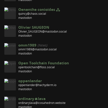
Oenanthe conioides ⁂
quincy@chaos.social
mastodon
Olivier SAUGEON
Olivier_SAUGEON@mastodon.social
mastodon
omm1989
(News)
omm1989@mastodon.social
mastodon
Open Toolchain Foundation
opentoolchain@floss.social
mastodon
oppenlander
oppenlander@hachyderm.io
mastodon
ordinary🔥lava
ordinarylava@icosahedron.website
mastodon