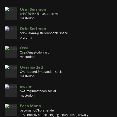
Orin Serimon
orin220444@mastodon.ml
mastodon
Orin Serimon
orin220444@stereophonic.space
pleroma
Ossi
Ossi@mastodon.art
mastodon
Overloaded
Overloaded@mastodon.social
mastodon
owzim
owzim@mastodon.social
mastodon
Paco Mano
pacomano@libranet.de
jazz, improvisation, singing, chant, foss, privacy