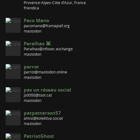
Provence-Alpes-Côte d’Azur, France
friendica
Paco Mano
pacomano@framapiaf.org
mastodon
Paralhax 👾
Paralhax@infosec.exchange
mastodon
parrot
parrot@mastodon.online
mastodon
pas un réseau social
js0000@toot.cat
mastodon
patpatterson57
ahinz@kolektiva.social
mastodon
PatriotGhost