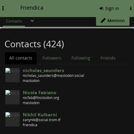
Friendica
Toggle
Sign in
navigation
Mention
Contacts
Contacts (424)
All contacts
Followers
Following
Friends
nicholas_saunders
nicholas_saunders@mastodon.social
mastodon
Nicola Fabiano
nicfab@fosstodon.org
mastodon
Nikhil Kulkarni
zanynik@social.trom.tf
friendica